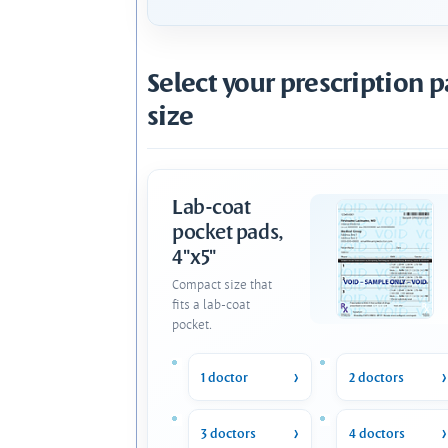
Select your prescription 
size
Lab-coat
pocket pads,
4"x5"
Compact size that
fits a lab-coat
pocket.
1 doctor
2 doctors
3 doctors
4 doctors