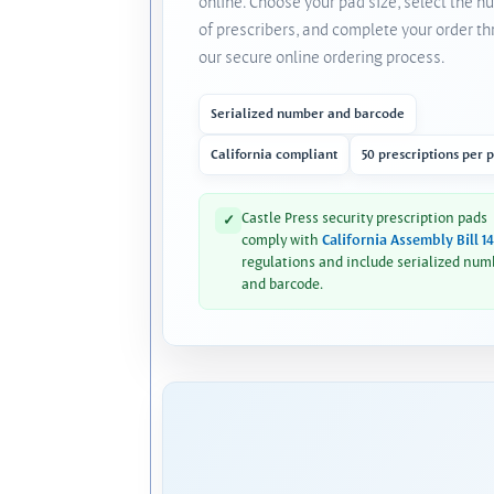
online. Choose your pad size, select the 
of prescribers, and complete your order t
our secure online ordering process.
Serialized number and barcode
California compliant
50 prescriptions per 
Castle Press security prescription pads
✓
comply with
California Assembly Bill 1
regulations and include serialized num
and barcode.