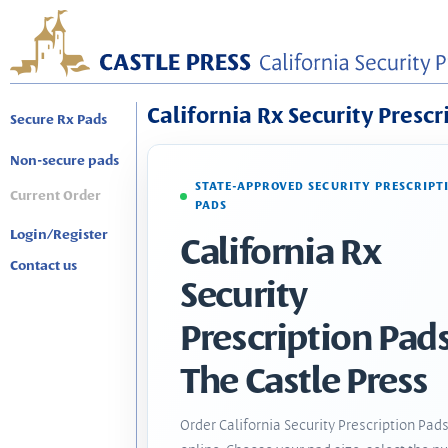
California Rx Security Prescr
Secure Rx Pads
Non-secure pads
STATE-APPROVED SECURITY PRESCRIPT
Current Order
PADS
Login/Register
California Rx
Contact us
Security
Prescription Pads
The Castle Press
Order California Security Prescription Pad