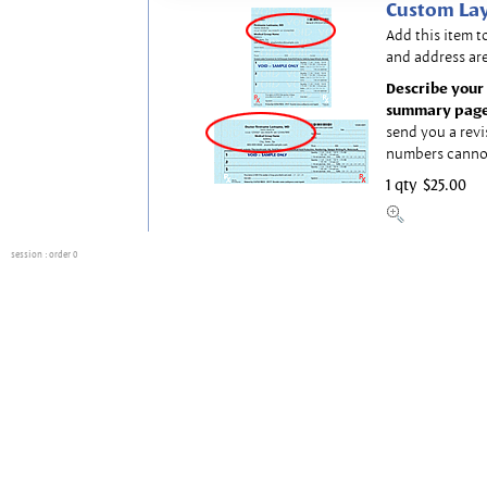
Custom Lay
Add this item t
and address are
Describe your 
summary page
send you a revi
numbers canno
1 qty
$25.00
session
: order 0