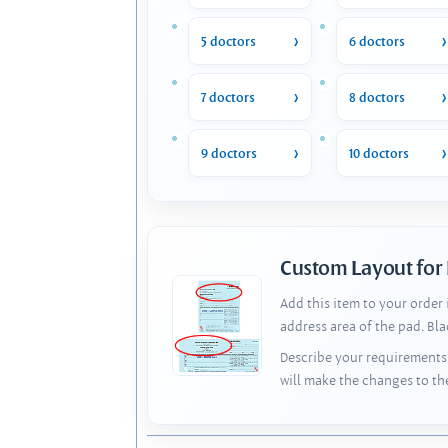
5 doctors
6 doctors
7 doctors
8 doctors
9 doctors
10 doctors
Custom Layout for
Add this item to your order
address area of the pad. Bl
Describe your requirements 
will make the changes to th