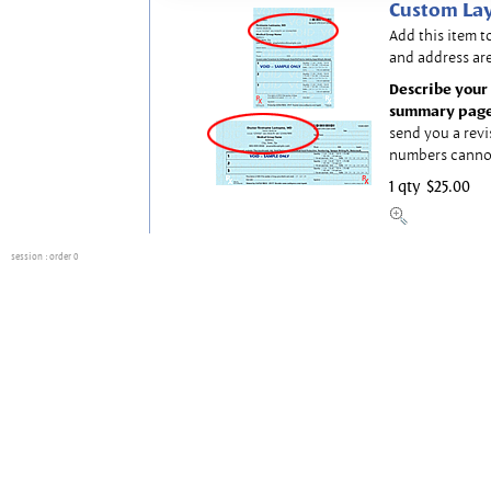
Custom Lay
Add this item t
and address are
Describe your 
summary page
send you a revi
numbers canno
1 qty
$25.00
session
: order 0