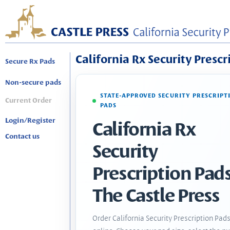
California Rx Security Prescr
Secure Rx Pads
Non-secure pads
STATE-APPROVED SECURITY PRESCRIPT
Current Order
PADS
Login/Register
California Rx
Contact us
Security
Prescription Pads
The Castle Press
Order California Security Prescription Pad