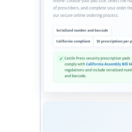
online. Choose your pad size, select the 
of prescribers, and complete your order t
our secure online ordering process.
Serialized number and barcode
California compliant
50 prescriptions per 
Castle Press security prescription pads
✓
comply with
California Assembly Bill 1
regulations and include serialized num
and barcode.