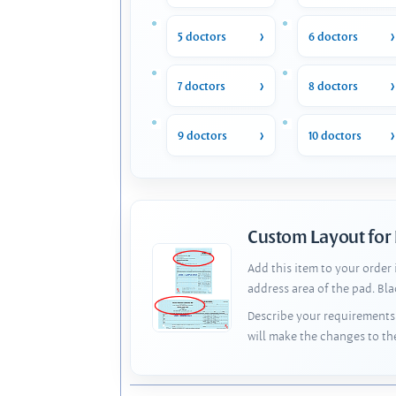
5 doctors
6 doctors
7 doctors
8 doctors
9 doctors
10 doctors
Custom Layout for
Add this item to your order
address area of the pad. Bl
Describe your requirements 
will make the changes to th