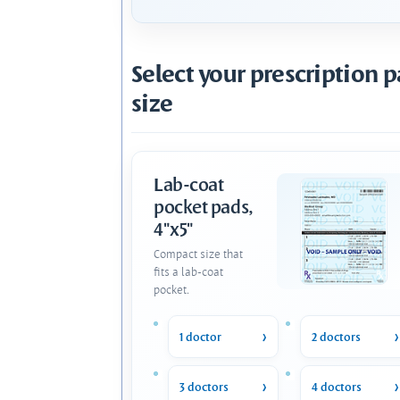
Select your prescription 
size
Lab-coat
pocket pads,
4"x5"
Compact size that
fits a lab-coat
pocket.
1 doctor
2 doctors
3 doctors
4 doctors