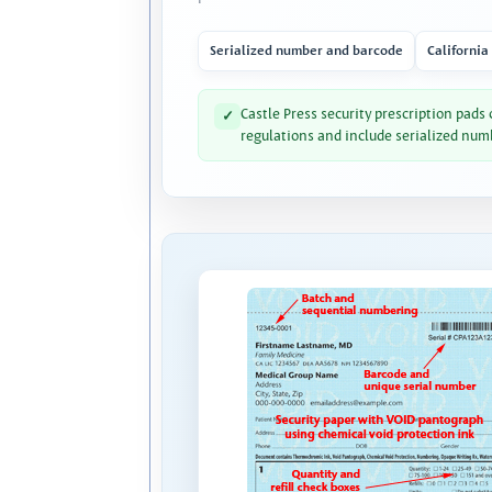
Serialized number and barcode
California
Castle Press security prescription pads
✓
regulations and include serialized num