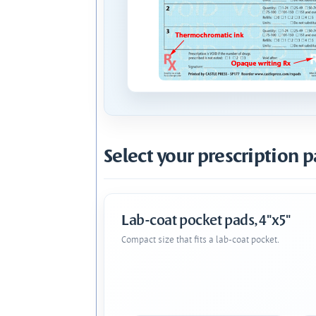
Select your prescription p
Lab-coat pocket pads, 4"x5"
Compact size that fits a lab-coat pocket.