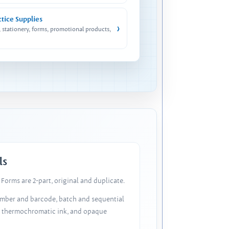
ctice Supplies
›
, stationery, forms, promotional products,
ls
Forms are 2-part, original and duplicate.
number and barcode, batch and sequential
, thermochromatic ink, and opaque