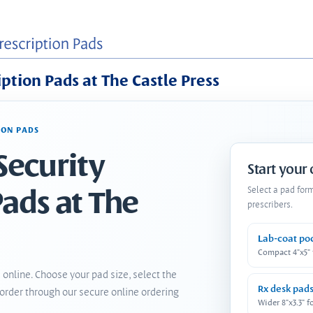
iption Pads at The Castle Press
ION PADS
Security
Start your
Pads at The
Select a pad for
prescribers.
Lab-coat po
Compact 4"x5"
 online. Choose your pad size, select the
Rx desk pad
order through our secure online ordering
Wider 8"x3.3" f