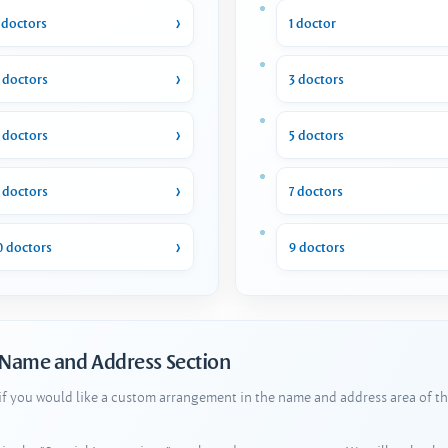
 doctors
1 doctor
 doctors
3 doctors
 doctors
5 doctors
 doctors
7 doctors
0 doctors
9 doctors
 Name and Address Section
 if you would like a custom arrangement in the name and address area of th