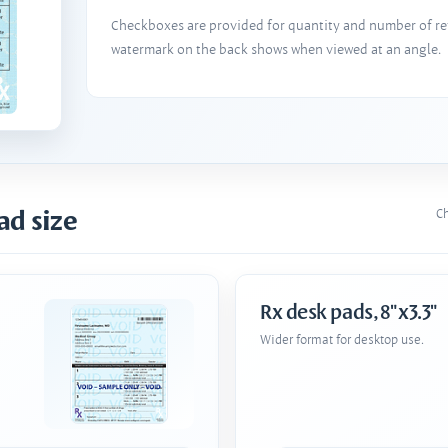
Checkboxes are provided for quantity and number of refi
watermark on the back shows when viewed at an angle.
ad size
Ch
Rx desk pads, 8"x3.3"
Wider format for desktop use.