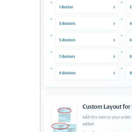
1 doctor
2
3 doctors
4
5 doctors
6
7 doctors
8
9 doctors
1
Custom Layout for
Add this item to your order
added.