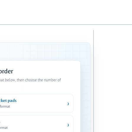
 order
mat below, then choose the number of
cket pads
›
 format
s
›
ormat