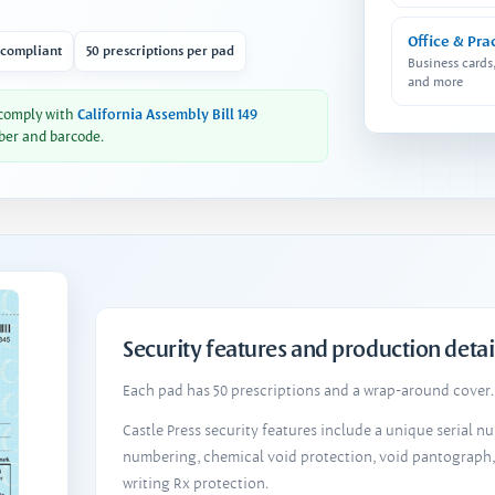
Office & Pra
 compliant
50 prescriptions per pad
Business cards
and more
 comply with
California Assembly Bill 149
ber and barcode.
Security features and production detai
Each pad has 50 prescriptions and a wrap-around cover. 
Castle Press security features include a unique serial 
numbering, chemical void protection, void pantograph
writing Rx protection.