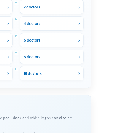
2 doctors
4 doctors
6 doctors
8 doctors
10 doctors
e pad. Black and white logos can also be