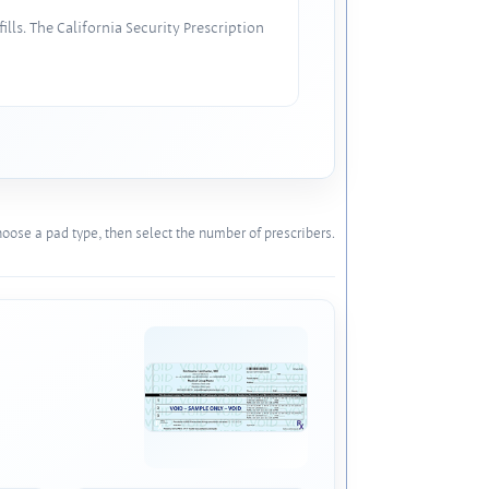
lls. The California Security Prescription
oose a pad type, then select the number of prescribers.