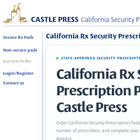
California Rx Security Prescr
Secure Rx Pads
Non-secure pads
STATE-APPROVED SECURITY PRESCRIPT
Current Order
California Rx 
Login/Register
Contact us
Prescription 
Castle Press
Order California Security Prescription Pads
number of prescribers, and complete your 
process.