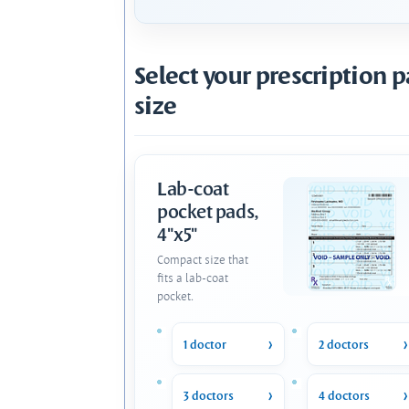
Select your prescription 
size
Lab-coat
pocket pads,
4"x5"
Compact size that
fits a lab-coat
pocket.
1 doctor
2 doctors
3 doctors
4 doctors