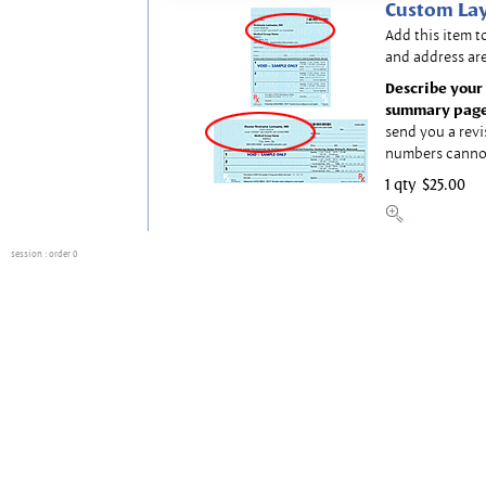
Custom Lay
Add this item t
and address are
Describe your 
summary page
send you a revi
numbers canno
1 qty
$25.00
session
: order 0