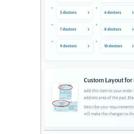
5 doctors
6 doctors
7 doctors
8 doctors
9 doctors
10 doctors
Custom Layout for
Add this item to your order
address area of the pad. Bl
Describe your requirements 
will make the changes to th