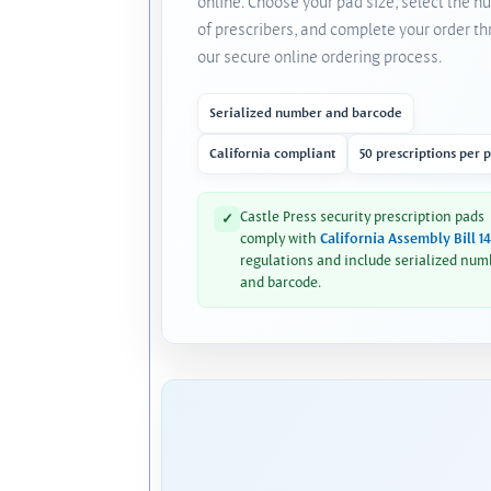
online. Choose your pad size, select the 
of prescribers, and complete your order t
our secure online ordering process.
Serialized number and barcode
California compliant
50 prescriptions per 
Castle Press security prescription pads
✓
comply with
California Assembly Bill 1
regulations and include serialized num
and barcode.