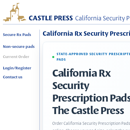
California Rx Security Prescr
Secure Rx Pads
Non-secure pads
STATE-APPROVED SECURITY PRESCRIPT
Current Order
PADS
Login/Register
California Rx
Contact us
Security
Prescription Pads
The Castle Press
Order California Security Prescription Pad