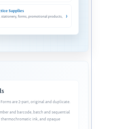
ctice Supplies
›
, stationery, forms, promotional products,
ls
Forms are 2-part, original and duplicate.
number and barcode, batch and sequential
, thermochromatic ink, and opaque