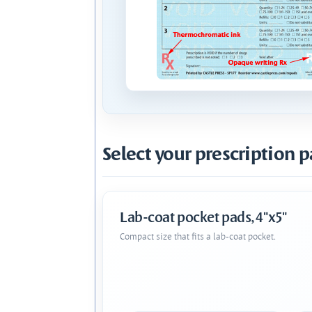
Select your prescription p
Lab-coat pocket pads, 4"x5"
Compact size that fits a lab-coat pocket.