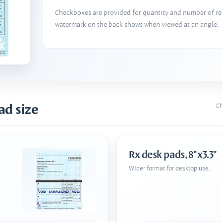
Checkboxes are provided for quantity and number of refi
watermark on the back shows when viewed at an angle.
ad size
Ch
Rx desk pads, 8"x3.3"
Wider format for desktop use.