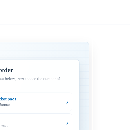
 order
mat below, then choose the number of
cket pads
›
 format
s
›
ormat