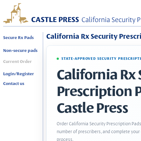
California Rx Security Prescr
Secure Rx Pads
Non-secure pads
STATE-APPROVED SECURITY PRESCRIPT
Current Order
California Rx 
Login/Register
Contact us
Prescription 
Castle Press
Order California Security Prescription Pads
number of prescribers, and complete your 
process.