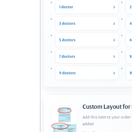
1 doctor
2
3 doctors
4
5 doctors
6
7 doctors
8
9 doctors
1
Custom Layout for
Add this item to your order
added.