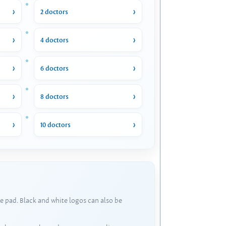
2 doctors
4 doctors
6 doctors
8 doctors
10 doctors
e pad. Black and white logos can also be