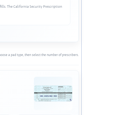
lls. The California Security Prescription
oose a pad type, then select the number of prescribers.