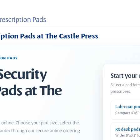
iption Pads at The Castle Press
ION PADS
Security
Start your
Pads at The
Select a pad for
prescribers.
Lab-coat po
Compact 4"x5"
 online. Choose your pad size, select the
Rx desk pad
order through our secure online ordering
Wider 8"x3.3" f