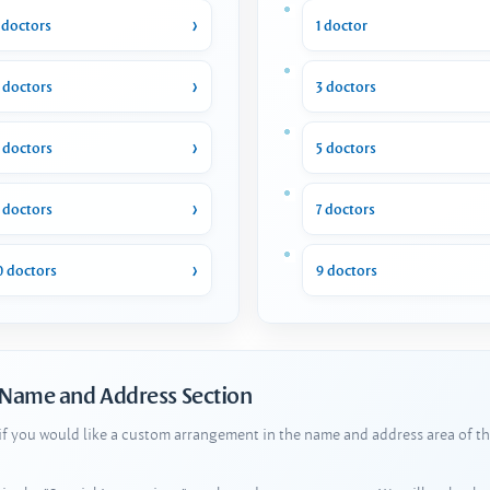
 doctors
1 doctor
 doctors
3 doctors
 doctors
5 doctors
 doctors
7 doctors
0 doctors
9 doctors
 Name and Address Section
 if you would like a custom arrangement in the name and address area of th