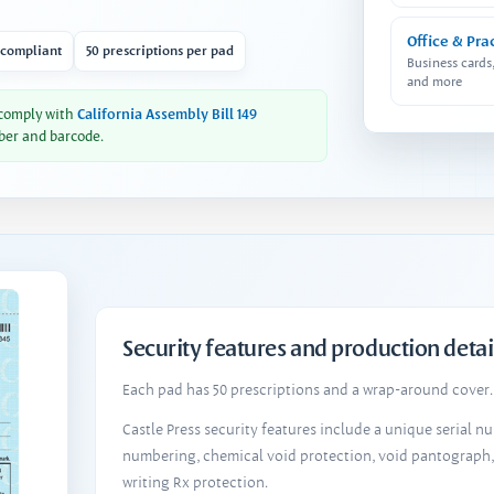
Office & Pra
 compliant
50 prescriptions per pad
Business cards
and more
 comply with
California Assembly Bill 149
ber and barcode.
Security features and production detai
Each pad has 50 prescriptions and a wrap-around cover. 
Castle Press security features include a unique serial 
numbering, chemical void protection, void pantograph
writing Rx protection.