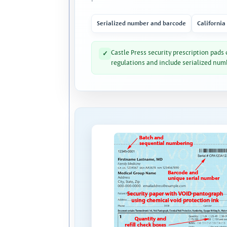
Serialized number and barcode
California
Castle Press security prescription pads
✓
regulations and include serialized num