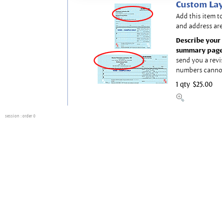
Custom Lay
Add this item t
and address are
Describe your 
summary page
send you a revi
numbers canno
1 qty
$25.00
session
: order 0