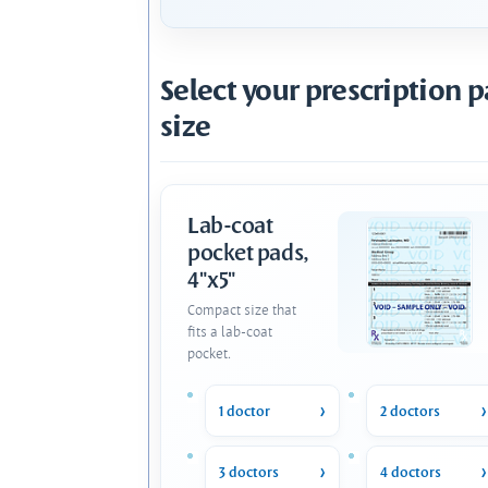
Select your prescription 
size
Lab-coat
pocket pads,
4"x5"
Compact size that
fits a lab-coat
pocket.
1 doctor
2 doctors
3 doctors
4 doctors