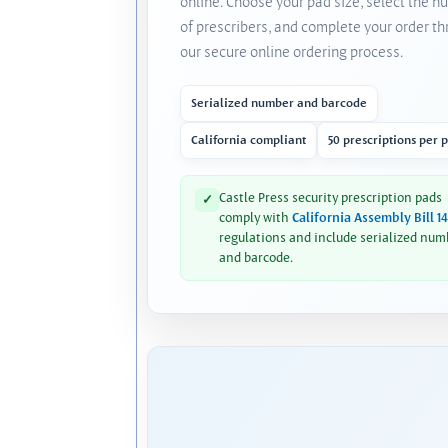
online. Choose your pad size, select the 
of prescribers, and complete your order t
our secure online ordering process.
Serialized number and barcode
California compliant
50 prescriptions per 
Castle Press security prescription pads
✓
comply with
California Assembly Bill 1
regulations and include serialized num
and barcode.