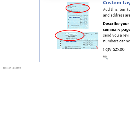
Custom Lay
Add this item t
and address are
Describe your 
summary page
send you a revi
numbers canno
1 qty
$25.00
session
: order 0