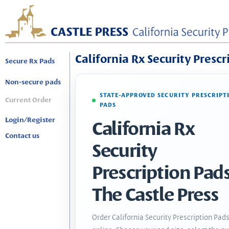
California Rx Security Prescr
Secure Rx Pads
Non-secure pads
STATE-APPROVED SECURITY PRESCRIPT
Current Order
PADS
Login/Register
California Rx
Contact us
Security
Prescription Pads
The Castle Press
Order California Security Prescription Pad