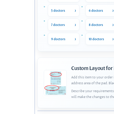
5 doctors
6 doctors
7 doctors
8 doctors
9 doctors
10 doctors
Custom Layout for
Add this item to your order
address area of the pad. Bl
Describe your requirements 
will make the changes to th