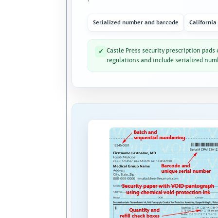
Serialized number and barcode
California
Castle Press security prescription pads
✓
regulations and include serialized num