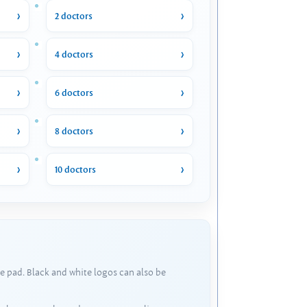
2 doctors
4 doctors
6 doctors
8 doctors
10 doctors
e pad. Black and white logos can also be