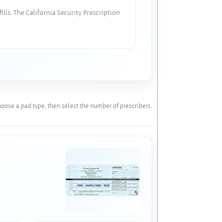
lls. The California Security Prescription
oose a pad type, then select the number of prescribers.