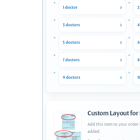
1 doctor
2
3 doctors
4
5 doctors
6
7 doctors
8
9 doctors
1
Custom Layout for
Add this item to your order
added.