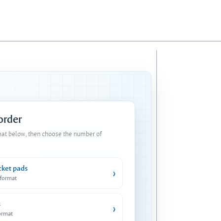
 order
mat below, then choose the number of
cket pads
›
 format
s
›
ormat