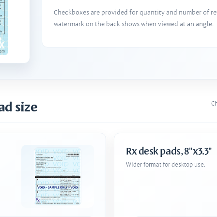
Checkboxes are provided for quantity and number of refi
watermark on the back shows when viewed at an angle.
ad size
Ch
Rx desk pads, 8"x3.3"
Wider format for desktop use.