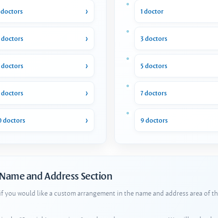
 doctors
1 doctor
 doctors
3 doctors
 doctors
5 doctors
 doctors
7 doctors
0 doctors
9 doctors
 Name and Address Section
 if you would like a custom arrangement in the name and address area of th