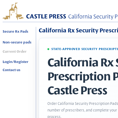
California Rx Security Prescr
Secure Rx Pads
Non-secure pads
STATE-APPROVED SECURITY PRESCRIPT
Current Order
California Rx 
Login/Register
Contact us
Prescription 
Castle Press
Order California Security Prescription Pads
number of prescribers, and complete your 
process.