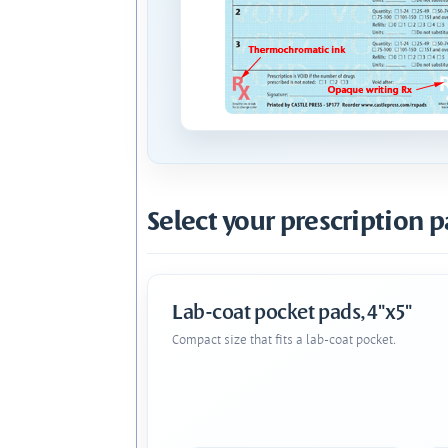
Select your prescription p
Lab-coat pocket pads, 4"x5"
Compact size that fits a lab-coat pocket.