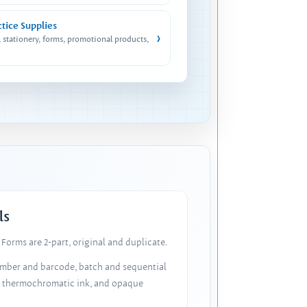
ctice Supplies
›
, stationery, forms, promotional products,
ls
Forms are 2-part, original and duplicate.
number and barcode, batch and sequential
, thermochromatic ink, and opaque