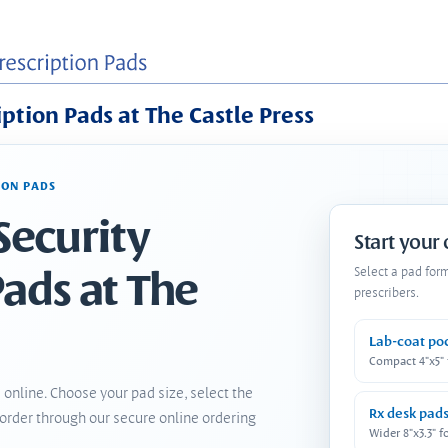
iption Pads at The Castle Press
ION PADS
Security
Start your
Pads at The
Select a pad for
prescribers.
Lab-coat po
Compact 4"x5"
 online. Choose your pad size, select the
Rx desk pad
order through our secure online ordering
Wider 8"x3.3" f