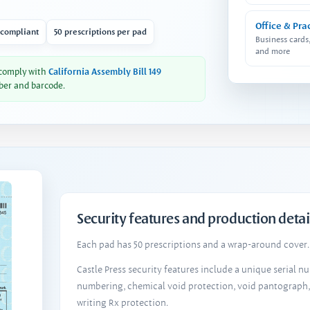
Office & Pra
 compliant
50 prescriptions per pad
Business cards
and more
 comply with
California Assembly Bill 149
ber and barcode.
Security features and production detai
Each pad has 50 prescriptions and a wrap-around cover. 
Castle Press security features include a unique serial 
numbering, chemical void protection, void pantograph
writing Rx protection.