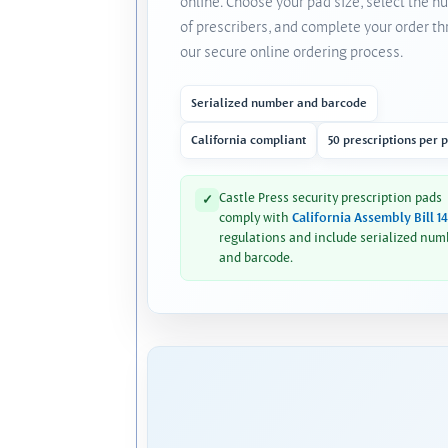
online. Choose your pad size, select the 
of prescribers, and complete your order t
our secure online ordering process.
Serialized number and barcode
California compliant
50 prescriptions per 
Castle Press security prescription pads
✓
comply with
California Assembly Bill 1
regulations and include serialized num
and barcode.