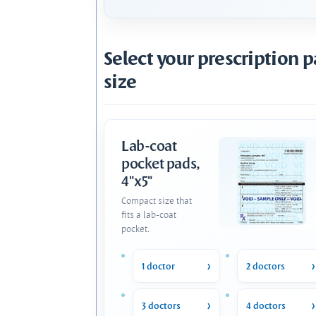
Select your prescription 
size
Lab-coat
pocket pads,
4"x5"
Compact size that
fits a lab-coat
pocket.
1 doctor
2 doctors
3 doctors
4 doctors