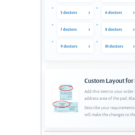
5 doctors
6 doctors
7 doctors
8 doctors
9 doctors
10 doctors
Custom Layout for
Add this item to your order
address area of the pad. Bl
Describe your requirements 
will make the changes to th