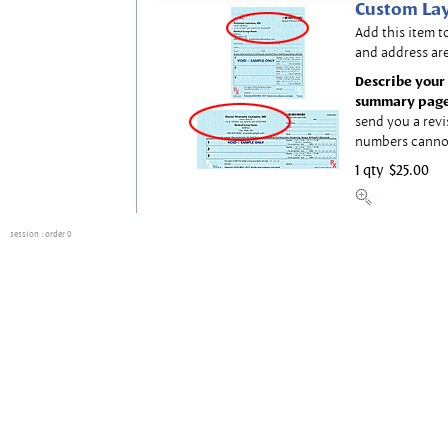
Custom Lay
Add this item t
and address are
Describe your 
summary page
send you a revi
numbers canno
1 qty
$25.00
session
: order 0