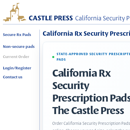
California Rx Security Prescr
Secure Rx Pads
Non-secure pads
STATE-APPROVED SECURITY PRESCRIPT
Current Order
PADS
Login/Register
California Rx
Contact us
Security
Prescription Pads
The Castle Press
Order California Security Prescription Pad