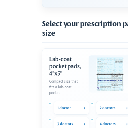
Select your prescription 
size
Lab-coat
pocket pads,
4"x5"
Compact size that
fits a lab-coat
pocket.
1 doctor
2 doctors
3 doctors
4 doctors