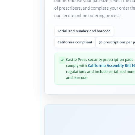
online. Choose your pad size, select the 
of prescribers, and complete your order t
our secure online ordering process.
Serialized number and barcode
California compliant
50 prescriptions per 
Castle Press security prescription pads
✓
comply with
California Assembly Bill 1
regulations and include serialized num
and barcode.