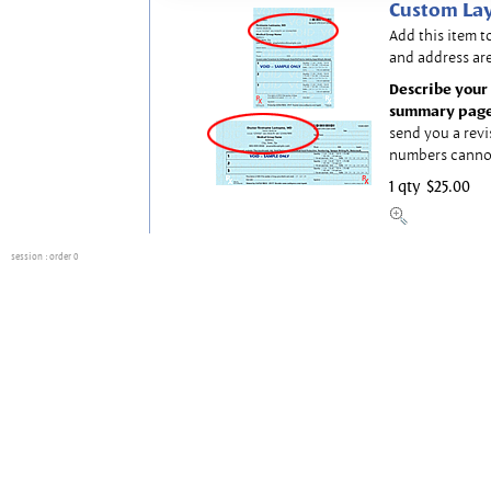
Custom Lay
Add this item t
and address are
Describe your 
summary page
send you a revi
numbers canno
1 qty
$25.00
session
: order 0