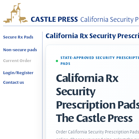
California Rx Security Prescr
Secure Rx Pads
Non-secure pads
STATE-APPROVED SECURITY PRESCRIPT
Current Order
PADS
Login/Register
California Rx
Contact us
Security
Prescription Pads
The Castle Press
Order California Security Prescription Pad