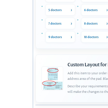
5 doctors
6 doctors
7 doctors
8 doctors
9 doctors
10 doctors
Custom Layout for
Add this item to your order
address area of the pad. Bl
Describe your requirements 
will make the changes to th