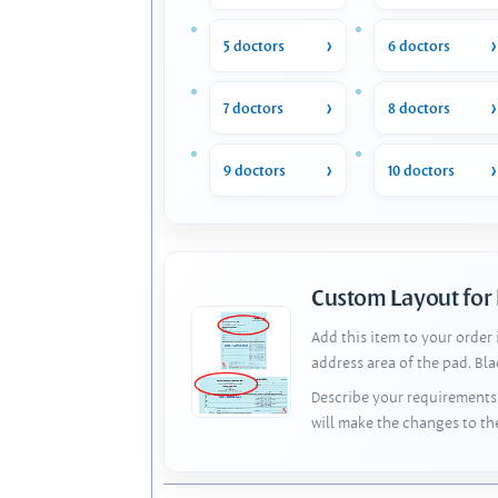
5 doctors
6 doctors
7 doctors
8 doctors
9 doctors
10 doctors
Custom Layout for
Add this item to your order
address area of the pad. Bl
Describe your requirements 
will make the changes to th