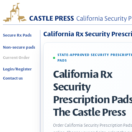
California Rx Security Prescr
Secure Rx Pads
Non-secure pads
STATE-APPROVED SECURITY PRESCRIPT
Current Order
PADS
Login/Register
California Rx
Contact us
Security
Prescription Pads
The Castle Press
Order California Security Prescription Pad