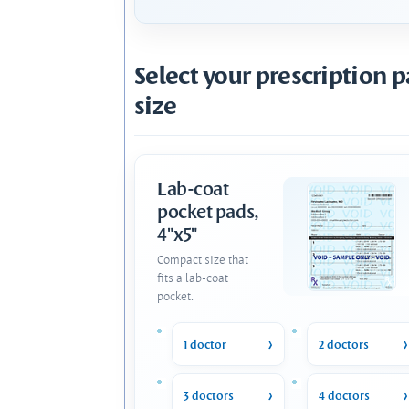
Select your prescription 
size
Lab-coat
pocket pads,
4"x5"
Compact size that
fits a lab-coat
pocket.
1 doctor
2 doctors
3 doctors
4 doctors