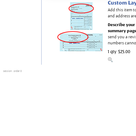
Custom Lay
Add this item t
and address are
Describe your 
summary page
send you a revi
numbers canno
1 qty
$25.00
session
: order 0