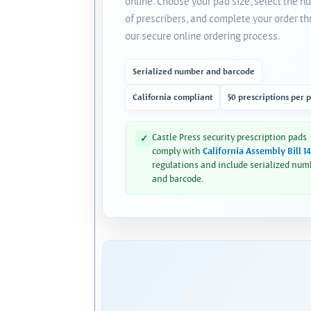
online. Choose your pad size, select the 
of prescribers, and complete your order t
our secure online ordering process.
Serialized number and barcode
California compliant
50 prescriptions per 
Castle Press security prescription pads
✓
comply with
California Assembly Bill 1
regulations and include serialized num
and barcode.