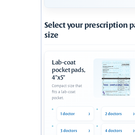
Select your prescription 
size
Lab-coat
pocket pads,
4"x5"
Compact size that
fits a lab-coat
pocket.
1 doctor
2 doctors
3 doctors
4 doctors