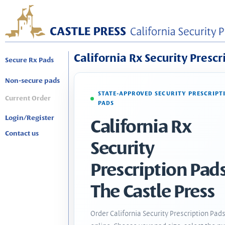
California Rx Security Prescr
Secure Rx Pads
Non-secure pads
STATE-APPROVED SECURITY PRESCRIPT
Current Order
PADS
Login/Register
California Rx
Contact us
Security
Prescription Pads
The Castle Press
Order California Security Prescription Pad