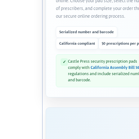
online. Choose your pad size, select the 
of prescribers, and complete your order t
our secure online ordering process.
Serialized number and barcode
California compliant
50 prescriptions per 
Castle Press security prescription pads
✓
comply with
California Assembly Bill 1
regulations and include serialized num
and barcode.