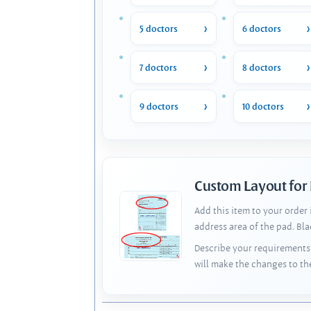
5 doctors
6 doctors
7 doctors
8 doctors
9 doctors
10 doctors
Custom Layout for
Add this item to your order
address area of the pad. Bl
Describe your requirements 
will make the changes to th