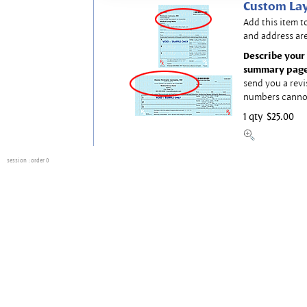
Custom Lay
Add this item t
and address are
Describe your 
summary page
send you a revi
numbers canno
1 qty
$25.00
session
: order 0