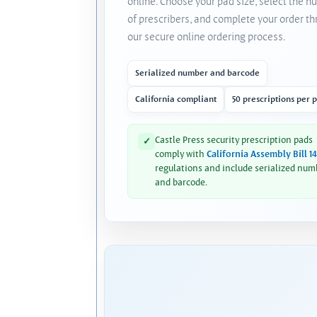
online. Choose your pad size, select the 
of prescribers, and complete your order t
our secure online ordering process.
Serialized number and barcode
California compliant
50 prescriptions per 
Castle Press security prescription pads
✓
comply with
California Assembly Bill 1
regulations and include serialized num
and barcode.