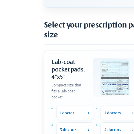
Select your prescription 
size
Lab-coat
pocket pads,
4"x5"
Compact size that
fits a lab-coat
pocket.
1 doctor
2 doctors
3 doctors
4 doctors