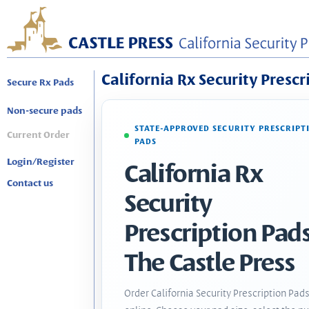
California Rx Security Prescr
Secure Rx Pads
Non-secure pads
STATE-APPROVED SECURITY PRESCRIPT
Current Order
PADS
Login/Register
California Rx
Contact us
Security
Prescription Pads
The Castle Press
Order California Security Prescription Pad