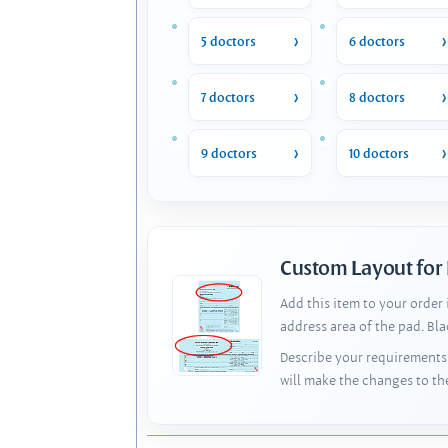
5 doctors
6 doctors
7 doctors
8 doctors
9 doctors
10 doctors
Custom Layout for
Add this item to your order
address area of the pad. Bl
Describe your requirements 
will make the changes to th