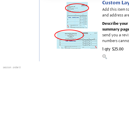
Custom Lay
Add this item t
and address are
Describe your 
summary page
send you a revi
numbers canno
1 qty
$25.00
session
: order 0