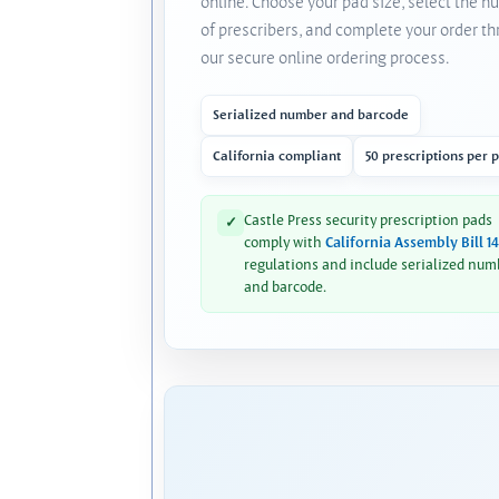
online. Choose your pad size, select the 
of prescribers, and complete your order t
our secure online ordering process.
Serialized number and barcode
California compliant
50 prescriptions per 
Castle Press security prescription pads
✓
comply with
California Assembly Bill 1
regulations and include serialized num
and barcode.