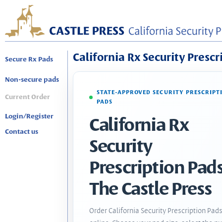
California Rx Security Prescr
Secure Rx Pads
Non-secure pads
STATE-APPROVED SECURITY PRESCRIPT
Current Order
PADS
Login/Register
California Rx
Contact us
Security
Prescription Pads
The Castle Press
Order California Security Prescription Pad