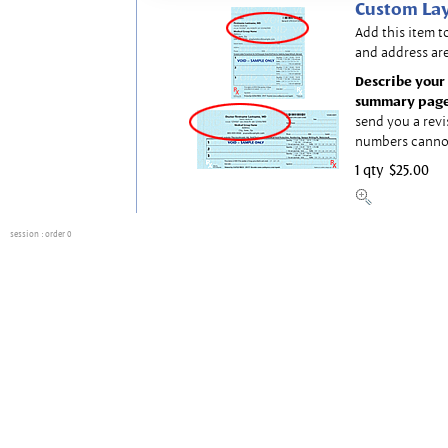
Custom Lay
Add this item t
and address are
Describe your 
summary page
send you a revi
numbers canno
1 qty
$25.00
session
: order 0