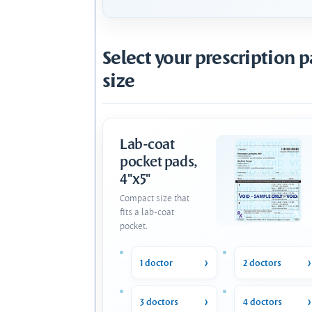
Select your prescription 
size
Lab-coat
pocket pads,
4"x5"
Compact size that
fits a lab-coat
pocket.
1 doctor
2 doctors
3 doctors
4 doctors