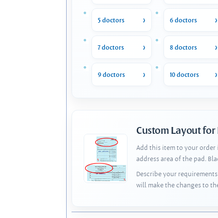
5 doctors
6 doctors
7 doctors
8 doctors
9 doctors
10 doctors
Custom Layout for
Add this item to your order
address area of the pad. Bl
Describe your requirements 
will make the changes to th