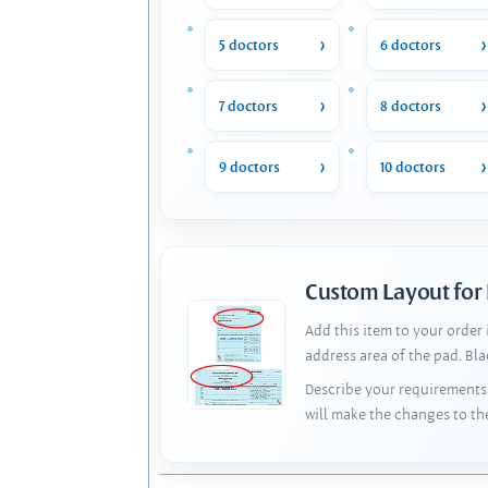
5 doctors
6 doctors
7 doctors
8 doctors
9 doctors
10 doctors
Custom Layout for
Add this item to your order
address area of the pad. Bl
Describe your requirements 
will make the changes to th