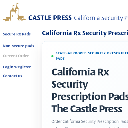
California Rx Security Prescr
Secure Rx Pads
Non-secure pads
STATE-APPROVED SECURITY PRESCRIPT
Current Order
PADS
Login/Register
California Rx
Contact us
Security
Prescription Pads
The Castle Press
Order California Security Prescription Pad