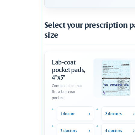
Select your prescription 
size
Lab-coat
pocket pads,
4"x5"
Compact size that
fits a lab-coat
pocket.
1 doctor
2 doctors
3 doctors
4 doctors