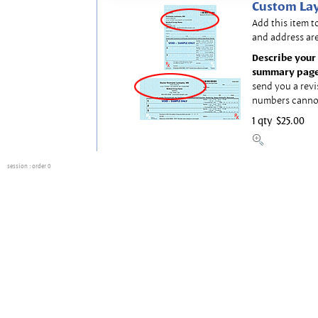
Custom Lay
Add this item t
and address are
Describe your 
summary page
send you a revi
numbers canno
1 qty
$25.00
session
: order 0