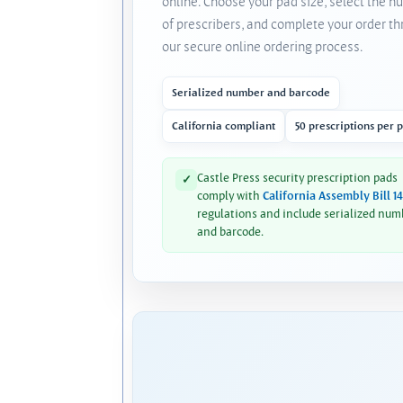
online. Choose your pad size, select the 
of prescribers, and complete your order t
our secure online ordering process.
Serialized number and barcode
California compliant
50 prescriptions per 
Castle Press security prescription pads
✓
comply with
California Assembly Bill 1
regulations and include serialized num
and barcode.