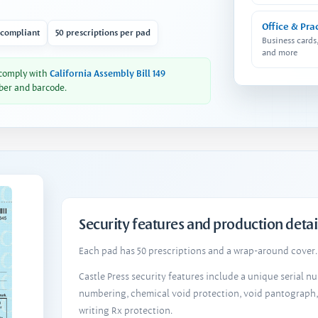
Office & Pra
 compliant
50 prescriptions per pad
Business cards
and more
 comply with
California Assembly Bill 149
ber and barcode.
Security features and production detai
Each pad has 50 prescriptions and a wrap-around cover. 
Castle Press security features include a unique serial 
numbering, chemical void protection, void pantograph
writing Rx protection.