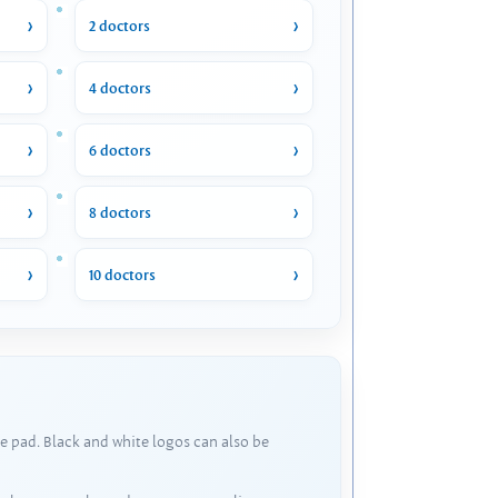
2 doctors
4 doctors
6 doctors
8 doctors
10 doctors
e pad. Black and white logos can also be