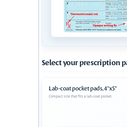
Select your prescription p
Lab-coat pocket pads, 4"x5"
Compact size that fits a lab-coat pocket.