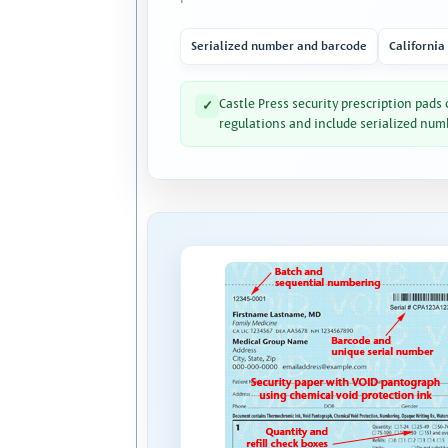
Serialized number and barcode
California
Castle Press security prescription pads
✓
regulations and include serialized num