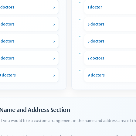
 doctors
1 doctor
 doctors
3 doctors
 doctors
5 doctors
 doctors
7 doctors
0 doctors
9 doctors
 Name and Address Section
 if you would like a custom arrangement in the name and address area of th