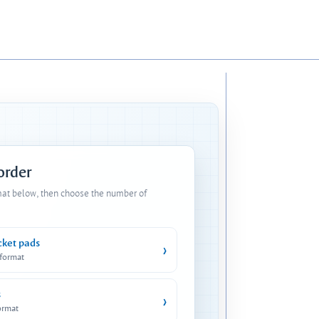
 order
mat below, then choose the number of
cket pads
›
 format
s
›
ormat