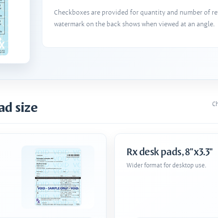
Checkboxes are provided for quantity and number of refi
watermark on the back shows when viewed at an angle.
ad size
Ch
Rx desk pads, 8"x3.3"
Wider format for desktop use.