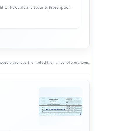
lls. The California Security Prescription
oose a pad type, then select the number of prescribers.