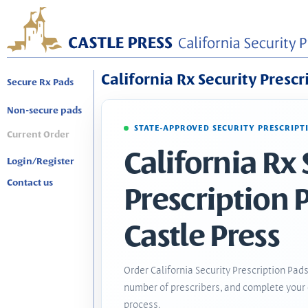
California Rx Security Prescr
Secure Rx Pads
Non-secure pads
STATE-APPROVED SECURITY PRESCRIPT
Current Order
California Rx 
Login/Register
Contact us
Prescription 
Castle Press
Order California Security Prescription Pads
number of prescribers, and complete your 
process.