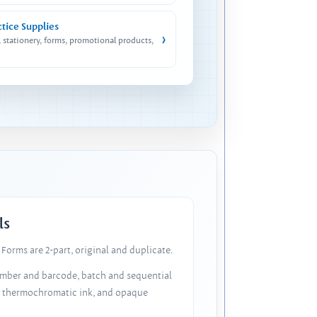
ctice Supplies
›
, stationery, forms, promotional products,
ls
Forms are 2-part, original and duplicate.
number and barcode, batch and sequential
, thermochromatic ink, and opaque