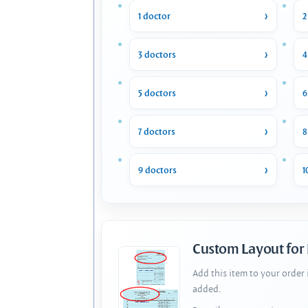
1 doctor
2
3 doctors
4
5 doctors
6
7 doctors
8
9 doctors
1
Custom Layout for
Add this item to your order
added.