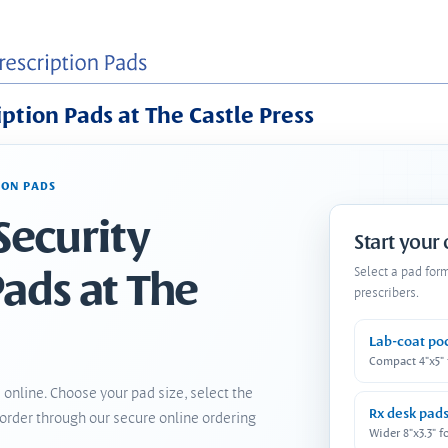
iption Pads at The Castle Press
ION PADS
Security
Start your
Pads at The
Select a pad for
prescribers.
Lab-coat po
Compact 4"x5"
 online. Choose your pad size, select the
Rx desk pad
order through our secure online ordering
Wider 8"x3.3" f