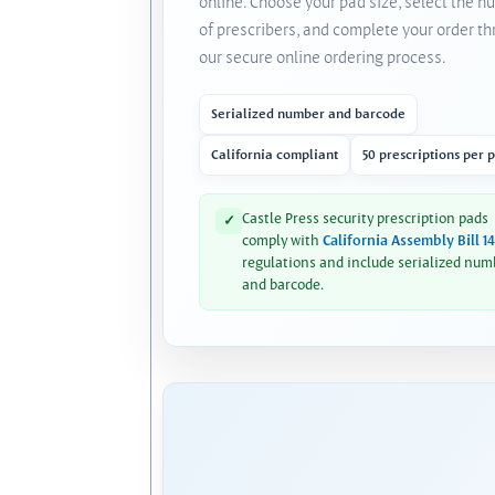
online. Choose your pad size, select the 
of prescribers, and complete your order t
our secure online ordering process.
Serialized number and barcode
California compliant
50 prescriptions per 
Castle Press security prescription pads
✓
comply with
California Assembly Bill 1
regulations and include serialized num
and barcode.