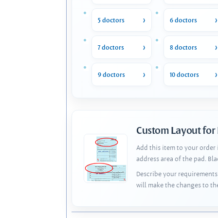
5 doctors
6 doctors
7 doctors
8 doctors
9 doctors
10 doctors
Custom Layout for
Add this item to your order
address area of the pad. Bl
Describe your requirements 
will make the changes to th