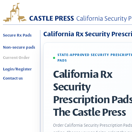
California Rx Security Prescr
Secure Rx Pads
Non-secure pads
STATE-APPROVED SECURITY PRESCRIPT
Current Order
PADS
Login/Register
California Rx
Contact us
Security
Prescription Pads
The Castle Press
Order California Security Prescription Pad