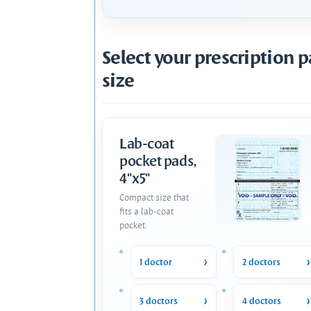
Select your prescription 
size
Lab-coat
pocket pads,
4"x5"
Compact size that
fits a lab-coat
pocket.
1 doctor
2 doctors
3 doctors
4 doctors