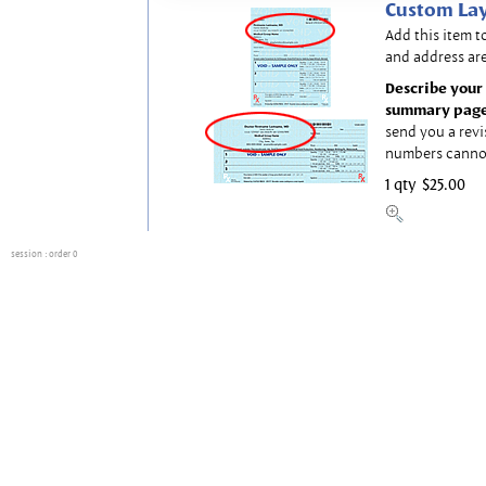
Custom Lay
Add this item t
and address are
Describe your 
summary page
send you a revi
numbers canno
1 qty
$25.00
session
: order 0