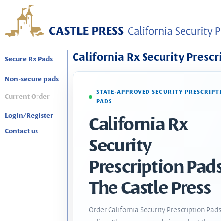
California Rx Security Prescr
Secure Rx Pads
Non-secure pads
STATE-APPROVED SECURITY PRESCRIPT
Current Order
PADS
Login/Register
California Rx
Contact us
Security
Prescription Pads
The Castle Press
Order California Security Prescription Pad