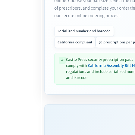
online. Choose your pad size, select the 
of prescribers, and complete your order t
our secure online ordering process.
Serialized number and barcode
California compliant
50 prescriptions per 
Castle Press security prescription pads
✓
comply with
California Assembly Bill 1
regulations and include serialized num
and barcode.