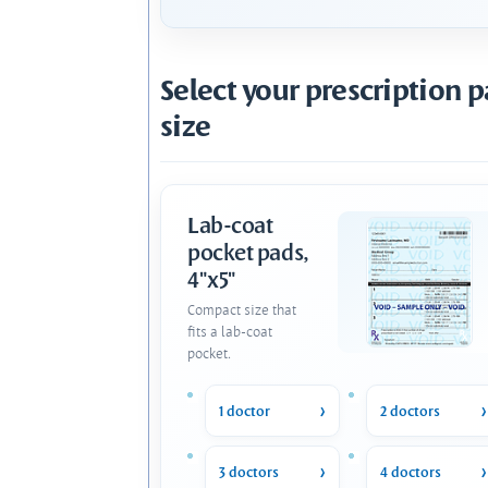
Select your prescription 
size
Lab-coat
pocket pads,
4"x5"
Compact size that
fits a lab-coat
pocket.
1 doctor
2 doctors
3 doctors
4 doctors