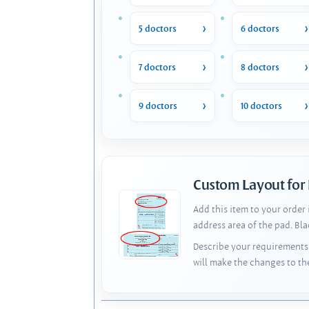
5 doctors
6 doctors
7 doctors
8 doctors
9 doctors
10 doctors
Custom Layout for
Add this item to your order
address area of the pad. Bl
Describe your requirements 
will make the changes to th