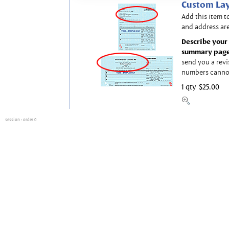
Custom Lay
Add this item t
and address are
Describe your 
summary page
send you a revi
numbers canno
1 qty
$25.00
session
: order 0