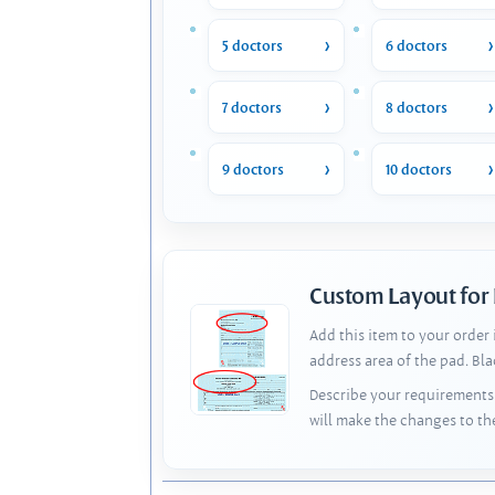
5 doctors
6 doctors
7 doctors
8 doctors
9 doctors
10 doctors
Custom Layout for
Add this item to your order
address area of the pad. Bl
Describe your requirements 
will make the changes to th