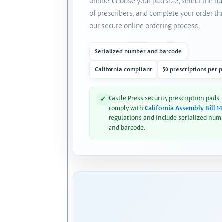
online. Choose your pad size, select the 
of prescribers, and complete your order t
our secure online ordering process.
Serialized number and barcode
California compliant
50 prescriptions per 
Castle Press security prescription pads
✓
comply with
California Assembly Bill 1
regulations and include serialized num
and barcode.