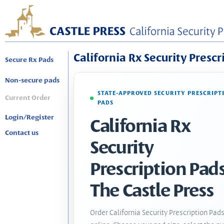
California Rx Security Prescr
Secure Rx Pads
Non-secure pads
STATE-APPROVED SECURITY PRESCRIPT
Current Order
PADS
Login/Register
California Rx
Contact us
Security
Prescription Pads
The Castle Press
Order California Security Prescription Pad