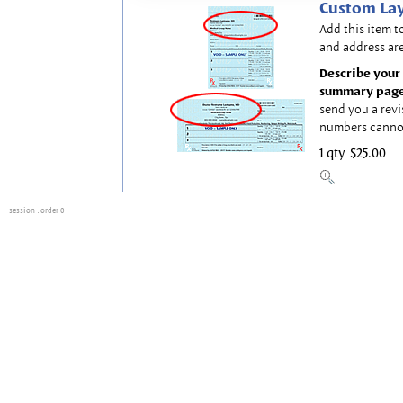
Custom Lay
Add this item t
and address are
Describe your 
summary page
send you a revi
numbers canno
1 qty
$25.00
session
: order 0