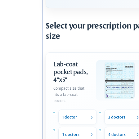
Select your prescription 
size
Lab-coat
pocket pads,
4"x5"
Compact size that
fits a lab-coat
pocket.
1 doctor
2 doctors
3 doctors
4 doctors