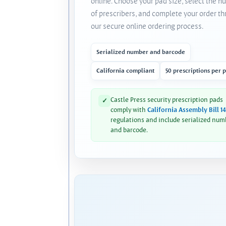
online. Choose your pad size, select the 
of prescribers, and complete your order t
our secure online ordering process.
Serialized number and barcode
California compliant
50 prescriptions per 
Castle Press security prescription pads
✓
comply with
California Assembly Bill 1
regulations and include serialized num
and barcode.