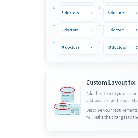
5 doctors
6 doctors
7 doctors
8 doctors
9 doctors
10 doctors
Custom Layout for
Add this item to your order
address area of the pad. Bl
Describe your requirements 
will make the changes to th