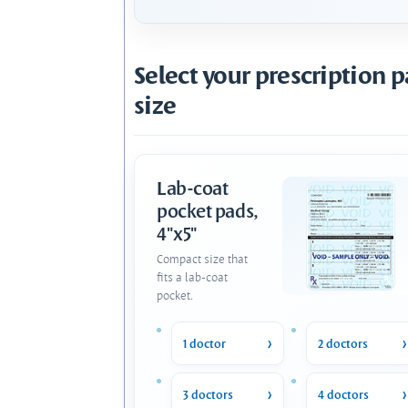
Select your prescription 
size
Lab-coat
pocket pads,
4"x5"
Compact size that
fits a lab-coat
pocket.
1 doctor
2 doctors
3 doctors
4 doctors