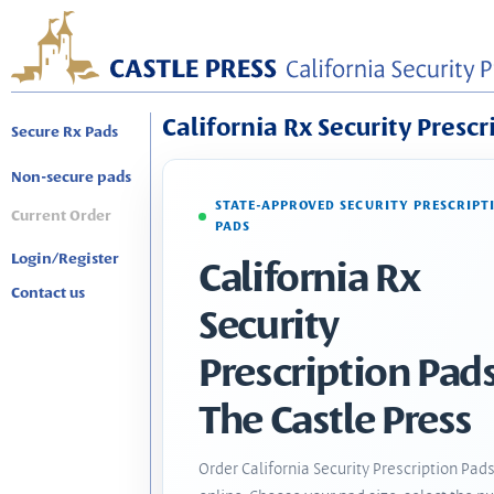
California Rx Security Prescr
Secure Rx Pads
Non-secure pads
STATE-APPROVED SECURITY PRESCRIPT
Current Order
PADS
Login/Register
California Rx
Contact us
Security
Prescription Pads
The Castle Press
Order California Security Prescription Pad