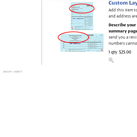
Custom Lay
Add this item t
and address are
Describe your 
summary page
send you a revi
numbers canno
1 qty
$25.00
session
: order 0