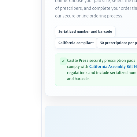
online. Choose your pad size, select the 
of prescribers, and complete your order t
our secure online ordering process.
Serialized number and barcode
California compliant
50 prescriptions per 
Castle Press security prescription pads
✓
comply with
California Assembly Bill 1
regulations and include serialized num
and barcode.