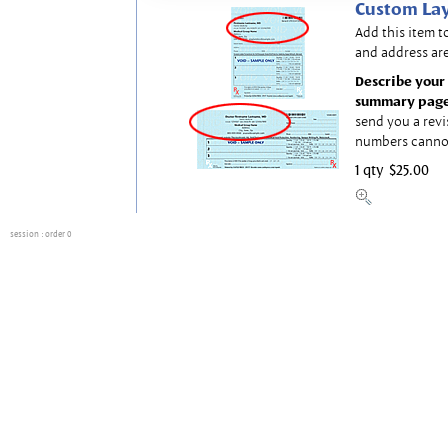
Custom Lay
Add this item t
and address are
Describe your 
summary page
send you a revi
numbers canno
1 qty
$25.00
session
: order 0