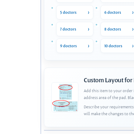
5 doctors
6 doctors
7 doctors
8 doctors
9 doctors
10 doctors
Custom Layout for
Add this item to your order
address area of the pad. Bl
Describe your requirements 
will make the changes to th