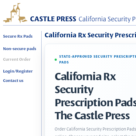
California Rx Security Prescr
Secure Rx Pads
Non-secure pads
STATE-APPROVED SECURITY PRESCRIPT
Current Order
PADS
Login/Register
California Rx
Contact us
Security
Prescription Pads
The Castle Press
Order California Security Prescription Pad