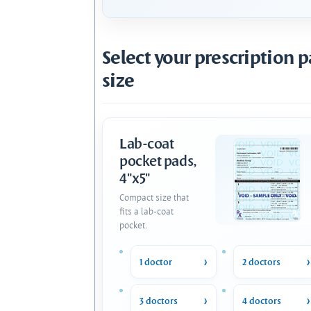
Select your prescription 
size
Lab-coat
pocket pads,
4"x5"
Compact size that
fits a lab-coat
pocket.
1 doctor
2 doctors
3 doctors
4 doctors