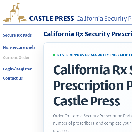
California Rx Security Prescr
Secure Rx Pads
Non-secure pads
STATE-APPROVED SECURITY PRESCRIPT
Current Order
California Rx 
Login/Register
Contact us
Prescription 
Castle Press
Order California Security Prescription Pads
number of prescribers, and complete your 
process.