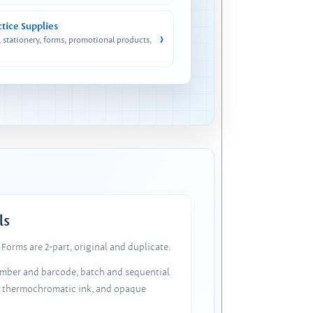
ctice Supplies
›
, stationery, forms, promotional products,
ls
Forms are 2-part, original and duplicate.
number and barcode, batch and sequential
, thermochromatic ink, and opaque