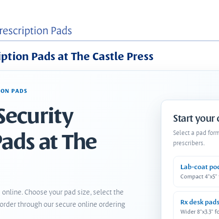
iption Pads at The Castle Press
ION PADS
Security
Start your
Pads at The
Select a pad for
prescribers.
Lab-coat po
Compact 4"x5"
 online. Choose your pad size, select the
Rx desk pad
order through our secure online ordering
Wider 8"x3.3" f