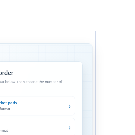
 order
mat below, then choose the number of
cket pads
›
 format
s
›
ormat