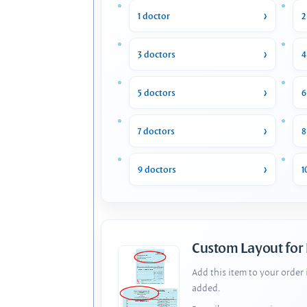
1 doctor
2
3 doctors
4
5 doctors
6
7 doctors
8
9 doctors
1
Custom Layout for
Add this item to your order
added.