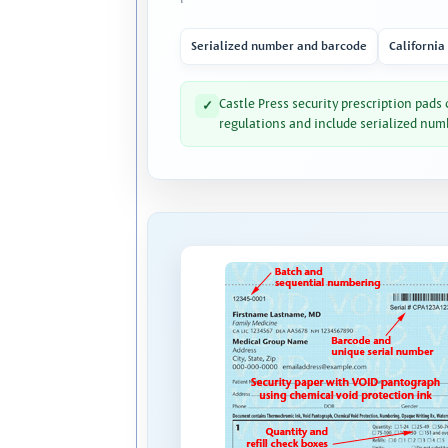
Serialized number and barcode
California
Castle Press security prescription pads
✓
regulations and include serialized num