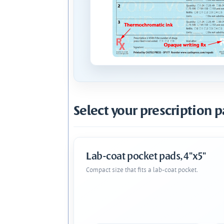
Select your prescription p
Lab-coat pocket pads, 4"x5"
Compact size that fits a lab-coat pocket.