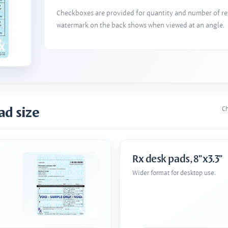
Checkboxes are provided for quantity and number of refi
watermark on the back shows when viewed at an angle.
ad size
Ch
Rx desk pads, 8"x3.3"
Wider format for desktop use.