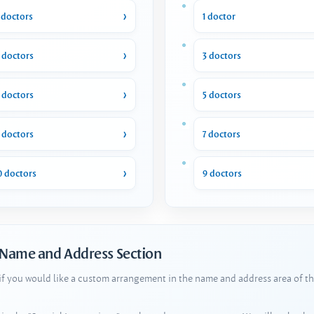
 doctors
1 doctor
 doctors
3 doctors
 doctors
5 doctors
 doctors
7 doctors
0 doctors
9 doctors
 Name and Address Section
 if you would like a custom arrangement in the name and address area of th