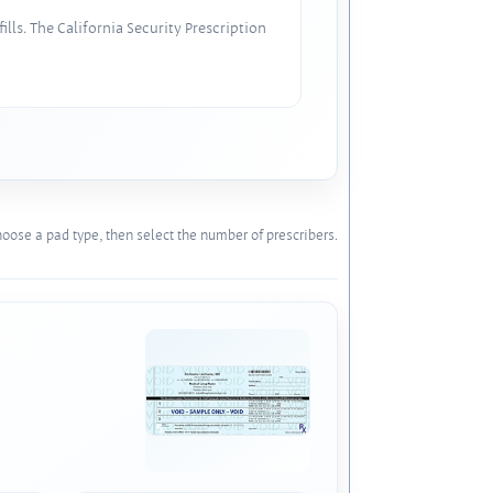
lls. The California Security Prescription
oose a pad type, then select the number of prescribers.