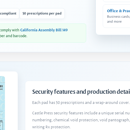
Office & Pra
 compliant
50 prescriptions per pad
Business cards
and more
 comply with
California Assembly Bill 149
ber and barcode.
Security features and production detai
Each pad has 50 prescriptions and a wrap-around cover. 
Castle Press security features include a unique serial 
numbering, chemical void protection, void pantograph
writing Rx protection.