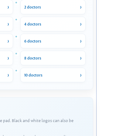
2 doctors
4 doctors
6 doctors
8 doctors
10 doctors
e pad. Black and white logos can also be