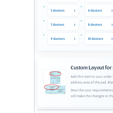
5 doctors
6 doctors
7 doctors
8 doctors
9 doctors
10 doctors
Custom Layout for
Add this item to your order
address area of the pad. Bl
Describe your requirements 
will make the changes to th