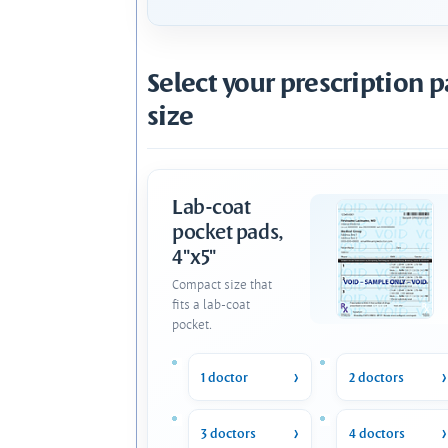
Select your prescription 
size
Lab-coat
pocket pads,
4"x5"
Compact size that
fits a lab-coat
pocket.
1 doctor
2 doctors
3 doctors
4 doctors