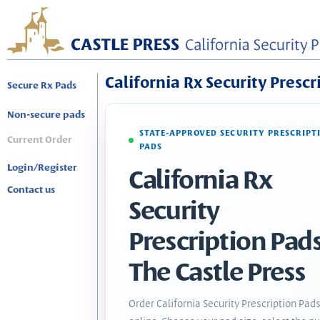
California Rx Security Prescr
Secure Rx Pads
Non-secure pads
STATE-APPROVED SECURITY PRESCRIPT
Current Order
PADS
Login/Register
California Rx
Contact us
Security
Prescription Pads
The Castle Press
Order California Security Prescription Pad