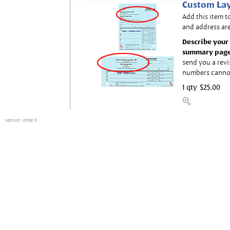
Custom Lay
Add this item t
and address are
Describe your 
summary page
send you a revi
numbers canno
1 qty
$25.00
session
: order 0