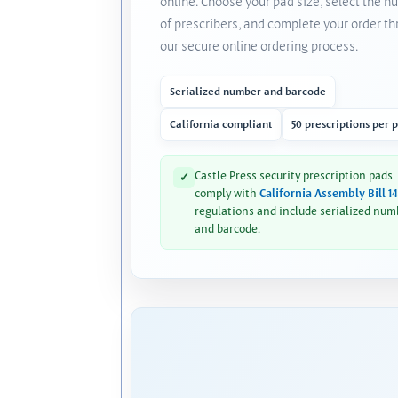
online. Choose your pad size, select the 
of prescribers, and complete your order t
our secure online ordering process.
Serialized number and barcode
California compliant
50 prescriptions per 
Castle Press security prescription pads
✓
comply with
California Assembly Bill 1
regulations and include serialized num
and barcode.