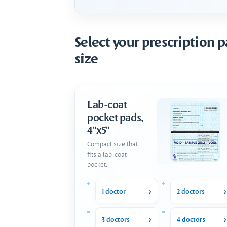
Select your prescription 
size
Lab-coat
pocket pads,
4"x5"
Compact size that
fits a lab-coat
pocket.
1 doctor
2 doctors
3 doctors
4 doctors