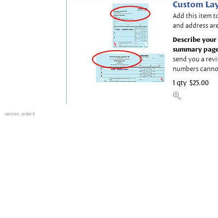
Custom Lay
Add this item t
and address are
Describe your 
summary page
send you a revi
numbers canno
1 qty
$25.00
session
: order 0