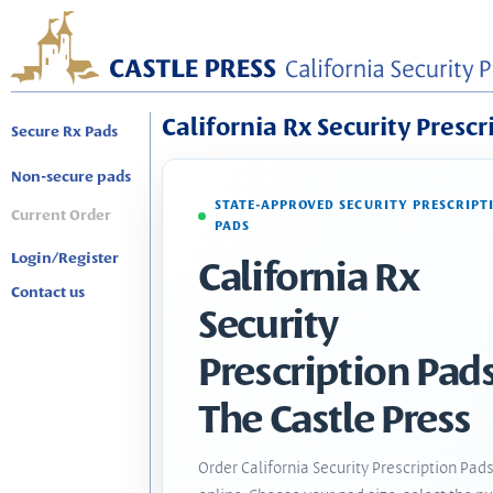
California Rx Security Prescr
Secure Rx Pads
Non-secure pads
STATE-APPROVED SECURITY PRESCRIPT
Current Order
PADS
Login/Register
California Rx
Contact us
Security
Prescription Pads
The Castle Press
Order California Security Prescription Pad