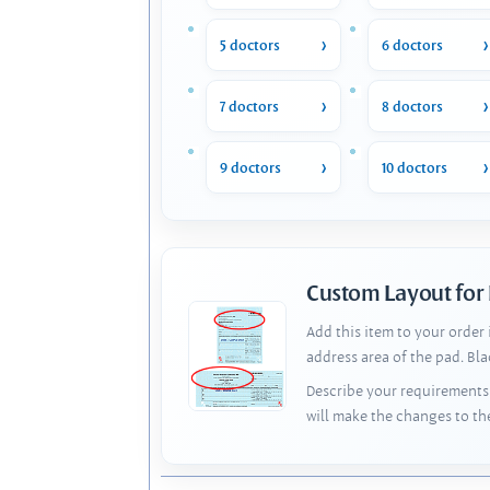
5 doctors
6 doctors
7 doctors
8 doctors
9 doctors
10 doctors
Custom Layout for
Add this item to your order
address area of the pad. Bl
Describe your requirements 
will make the changes to th