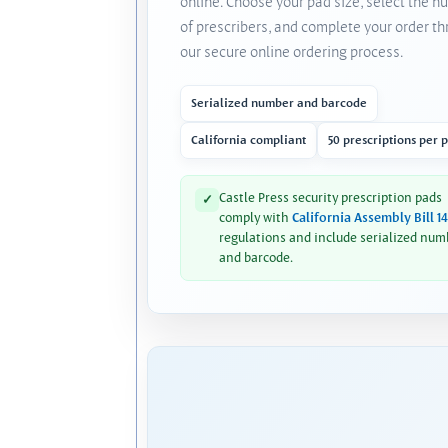
online. Choose your pad size, select the 
of prescribers, and complete your order t
our secure online ordering process.
Serialized number and barcode
California compliant
50 prescriptions per 
Castle Press security prescription pads
✓
comply with
California Assembly Bill 1
regulations and include serialized num
and barcode.