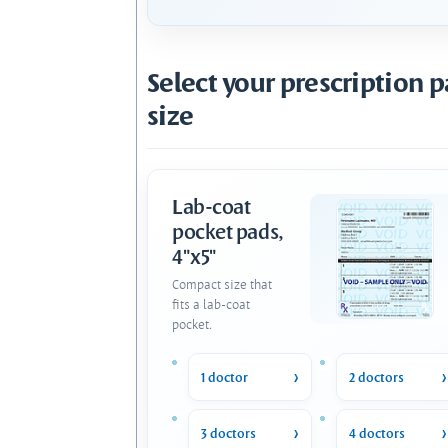
Select your prescription 
size
Lab-coat
pocket pads,
4"x5"
Compact size that
fits a lab-coat
pocket.
1 doctor
2 doctors
3 doctors
4 doctors