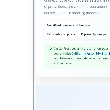
online. Choose your pad size, select the 
of prescribers, and complete your order t
our secure online ordering process.
Serialized number and barcode
California compliant
50 prescriptions per 
Castle Press security prescription pads
✓
comply with
California Assembly Bill 1
regulations and include serialized num
and barcode.