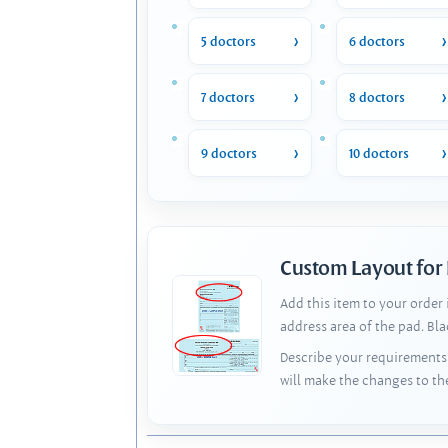
5 doctors
6 doctors
7 doctors
8 doctors
9 doctors
10 doctors
Custom Layout for
Add this item to your order
address area of the pad. Bl
Describe your requirements 
will make the changes to th