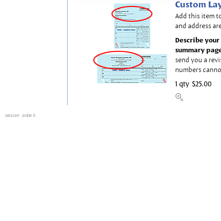
Custom Lay
Add this item t
and address are
Describe your 
summary page
send you a revi
numbers canno
1 qty
$25.00
session
: order 0