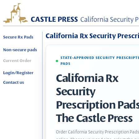
California Rx Security Prescr
Secure Rx Pads
Non-secure pads
STATE-APPROVED SECURITY PRESCRIPT
Current Order
PADS
Login/Register
California Rx
Contact us
Security
Prescription Pads
The Castle Press
Order California Security Prescription Pad