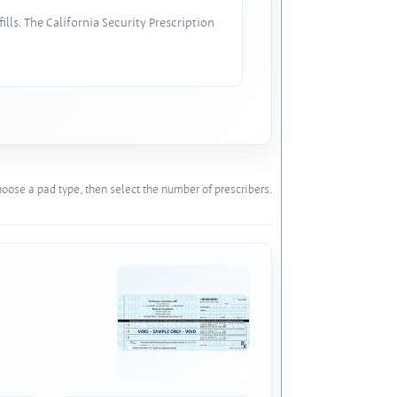
lls. The California Security Prescription
oose a pad type, then select the number of prescribers.