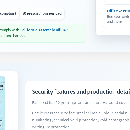
Office & Pra
 compliant
50 prescriptions per pad
Business cards
and more
 comply with
California Assembly Bill 149
ber and barcode.
Security features and production detai
Each pad has 50 prescriptions and a wrap-around cover. 
Castle Press security features include a unique serial 
numbering, chemical void protection, void pantograph
writing Rx protection.