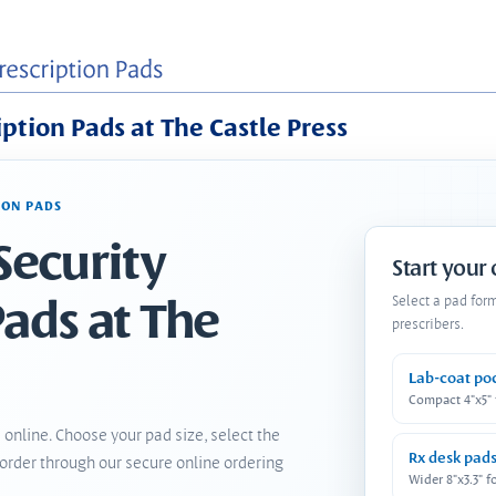
iption Pads at The Castle Press
ION PADS
Security
Start your
Pads at The
Select a pad for
prescribers.
Lab-coat po
Compact 4"x5"
 online. Choose your pad size, select the
Rx desk pad
order through our secure online ordering
Wider 8"x3.3" f