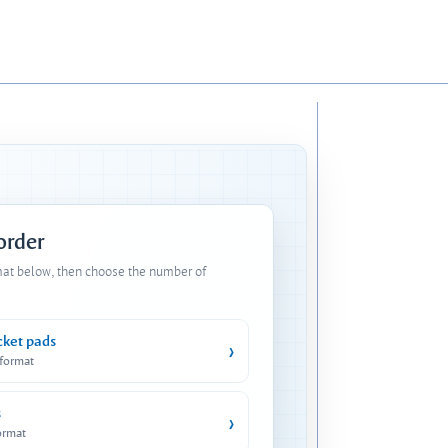
 order
mat below, then choose the number of
cket pads
›
 format
s
›
ormat