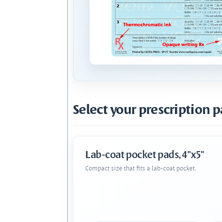
Select your prescription p
Lab-coat pocket pads, 4"x5"
Compact size that fits a lab-coat pocket.