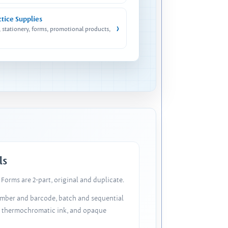
ctice Supplies
›
, stationery, forms, promotional products,
ls
Forms are 2-part, original and duplicate.
number and barcode, batch and sequential
, thermochromatic ink, and opaque