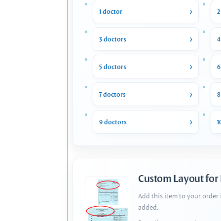
1 doctor
2
3 doctors
4
5 doctors
6
7 doctors
8
9 doctors
1
Custom Layout for
Add this item to your order
added.