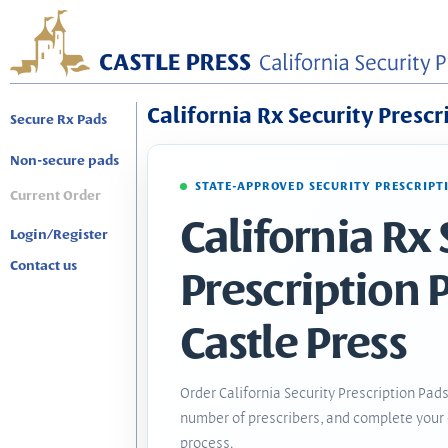
California Rx Security Prescr
Secure Rx Pads
Non-secure pads
STATE-APPROVED SECURITY PRESCRIPT
Current Order
California Rx 
Login/Register
Contact us
Prescription 
Castle Press
Order California Security Prescription Pads
number of prescribers, and complete your 
process.