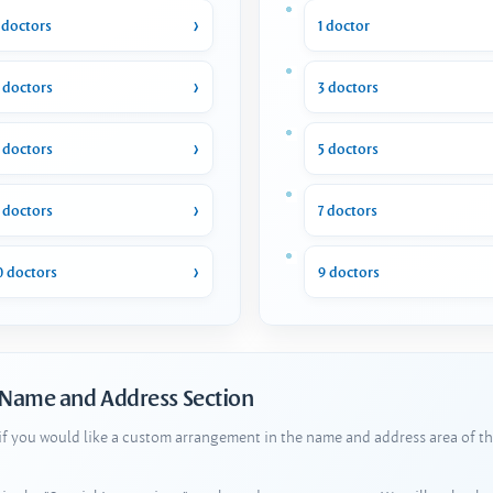
 doctors
1 doctor
 doctors
3 doctors
 doctors
5 doctors
 doctors
7 doctors
0 doctors
9 doctors
 Name and Address Section
 if you would like a custom arrangement in the name and address area of th