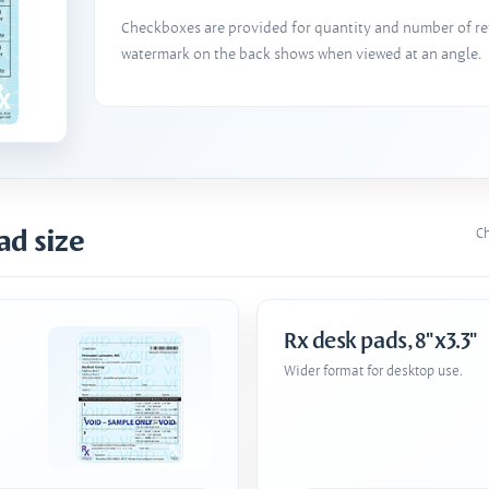
Checkboxes are provided for quantity and number of refi
watermark on the back shows when viewed at an angle.
ad size
Ch
Rx desk pads, 8"x3.3"
Wider format for desktop use.