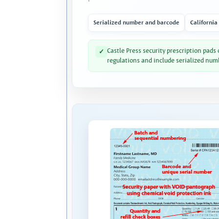
Serialized number and barcode
California
Castle Press security prescription pads
✓
regulations and include serialized num