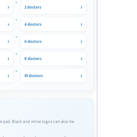
2 doctors
4 doctors
6 doctors
8 doctors
10 doctors
e pad. Black and white logos can also be