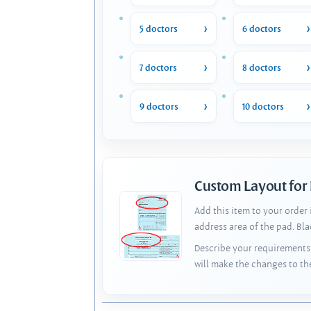
5 doctors
6 doctors
7 doctors
8 doctors
9 doctors
10 doctors
Custom Layout for
Add this item to your order
address area of the pad. Bl
Describe your requirements 
will make the changes to th