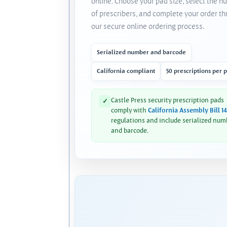
online. Choose your pad size, select the 
of prescribers, and complete your order t
our secure online ordering process.
Serialized number and barcode
California compliant
50 prescriptions per 
Castle Press security prescription pads
✓
comply with
California Assembly Bill 1
regulations and include serialized num
and barcode.