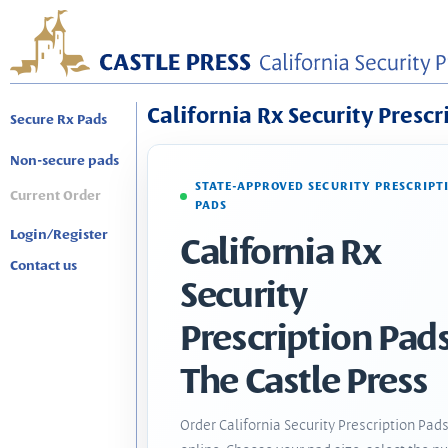
California Rx Security Prescr
Secure Rx Pads
Non-secure pads
STATE-APPROVED SECURITY PRESCRIPT
Current Order
PADS
Login/Register
California Rx
Contact us
Security
Prescription Pads
The Castle Press
Order California Security Prescription Pad