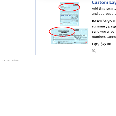
Custom Lay
Add this item t
and address are
Describe your 
summary page
send you a revi
numbers canno
1 qty
$25.00
session
: order 0