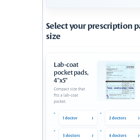
Select your prescription 
size
Lab-coat
pocket pads,
4"x5"
Compact size that
fits a lab-coat
pocket.
1 doctor
2 doctors
3 doctors
4 doctors