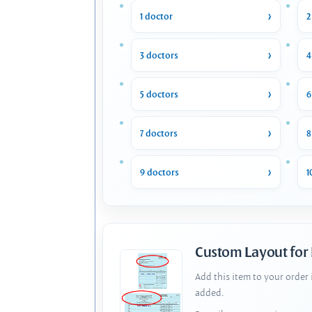
1 doctor
2
3 doctors
4
5 doctors
6
7 doctors
8
9 doctors
1
Custom Layout for
Add this item to your order
added.