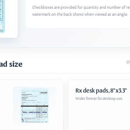
Checkboxes are provided for quantity and number of refi
watermark on the back shows when viewed at an angle.
ad size
Ch
Rx desk pads, 8"x3.3"
Wider format for desktop use.