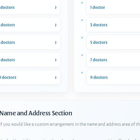
 doctors
1 doctor
 doctors
3 doctors
 doctors
5 doctors
 doctors
7 doctors
0 doctors
9 doctors
 Name and Address Section
 if you would like a custom arrangement in the name and address area of th