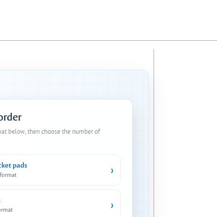
 order
mat below, then choose the number of
cket pads
›
 format
s
›
ormat