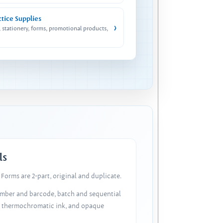
ctice Supplies
›
, stationery, forms, promotional products,
ls
Forms are 2-part, original and duplicate.
number and barcode, batch and sequential
, thermochromatic ink, and opaque