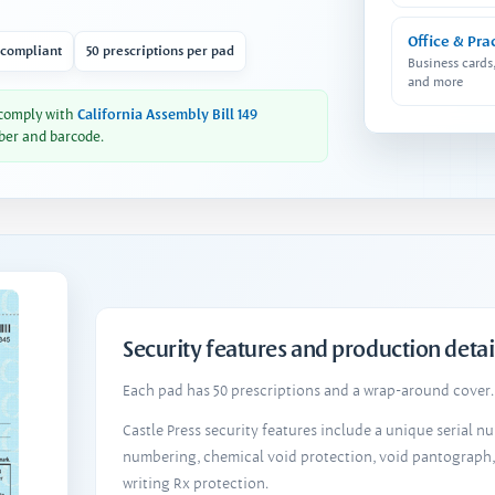
Office & Pra
 compliant
50 prescriptions per pad
Business cards
and more
 comply with
California Assembly Bill 149
ber and barcode.
Security features and production detai
Each pad has 50 prescriptions and a wrap-around cover. 
Castle Press security features include a unique serial 
numbering, chemical void protection, void pantograph
writing Rx protection.