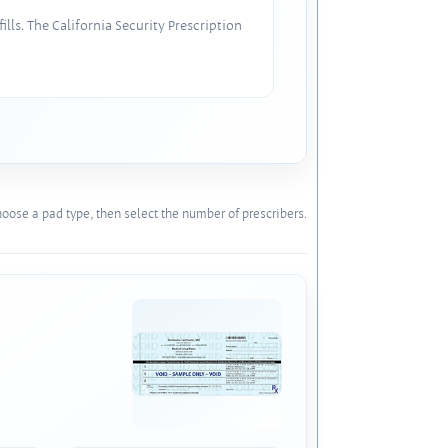
lls. The California Security Prescription
oose a pad type, then select the number of prescribers.