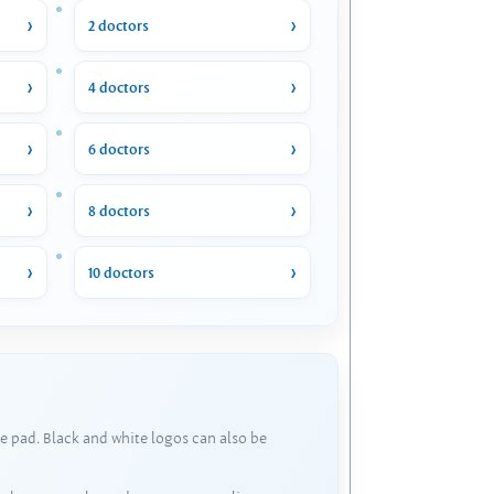
2 doctors
4 doctors
6 doctors
8 doctors
10 doctors
e pad. Black and white logos can also be