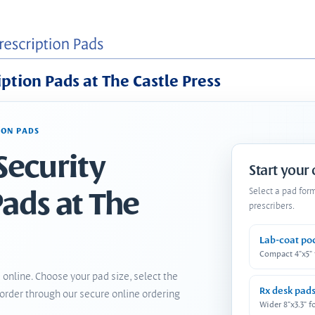
iption Pads at The Castle Press
ION PADS
Security
Start your
Pads at The
Select a pad for
prescribers.
Lab-coat po
Compact 4"x5"
 online. Choose your pad size, select the
Rx desk pad
order through our secure online ordering
Wider 8"x3.3" f