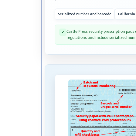
Serialized number and barcode
California
Castle Press security prescription pads
✓
regulations and include serialized num