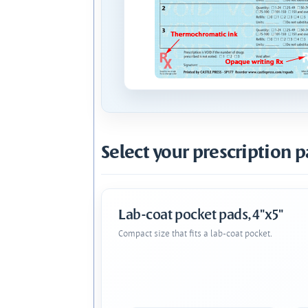
Select your prescription p
Lab-coat pocket pads, 4"x5"
Compact size that fits a lab-coat pocket.