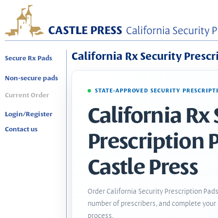
California Rx Security Prescr
Secure Rx Pads
Non-secure pads
STATE-APPROVED SECURITY PRESCRIPT
Current Order
California Rx 
Login/Register
Contact us
Prescription 
Castle Press
Order California Security Prescription Pads
number of prescribers, and complete your 
process.