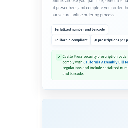
online. Choose your pad size, select the 
of prescribers, and complete your order t
our secure online ordering process.
Serialized number and barcode
California compliant
50 prescriptions per 
Castle Press security prescription pads
✓
comply with
California Assembly Bill 1
regulations and include serialized num
and barcode.