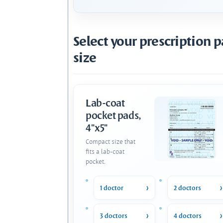
Select your prescription 
size
Lab-coat
pocket pads,
4"x5"
Compact size that
fits a lab-coat
pocket.
1 doctor
2 doctors
3 doctors
4 doctors