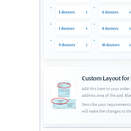
5 doctors
6 doctors
7 doctors
8 doctors
9 doctors
10 doctors
Custom Layout for
Add this item to your order
address area of the pad. Bl
Describe your requirements 
will make the changes to th