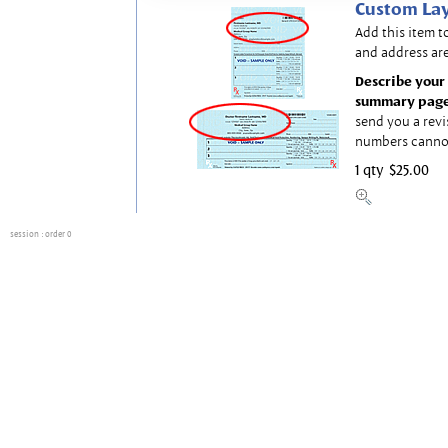
Custom Lay
Add this item t
and address are
Describe your 
summary page
send you a revi
numbers canno
1 qty
$25.00
session
: order 0