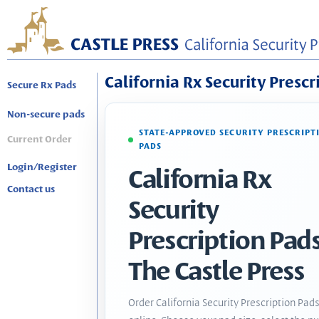
California Rx Security Prescr
Secure Rx Pads
Non-secure pads
STATE-APPROVED SECURITY PRESCRIPT
Current Order
PADS
Login/Register
California Rx
Contact us
Security
Prescription Pads
The Castle Press
Order California Security Prescription Pad