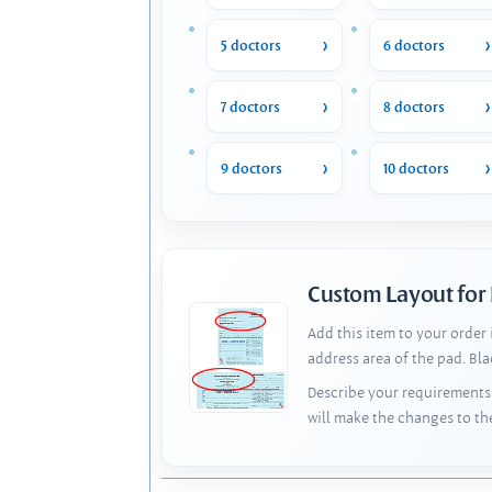
5 doctors
6 doctors
7 doctors
8 doctors
9 doctors
10 doctors
Custom Layout for
Add this item to your order
address area of the pad. Bl
Describe your requirements 
will make the changes to th