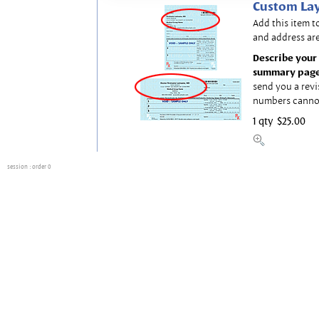
Custom Lay
Add this item t
and address are
Describe your 
summary page
send you a revi
numbers canno
1 qty
$25.00
session
: order 0