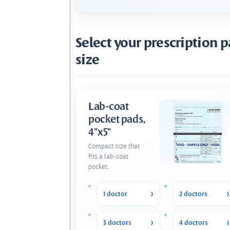
Select your prescription 
size
Lab-coat
pocket pads,
4"x5"
Compact size that
fits a lab-coat
pocket.
1 doctor
2 doctors
3 doctors
4 doctors