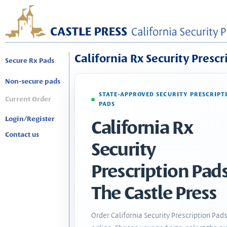
California Rx Security Prescr
Secure Rx Pads
Non-secure pads
STATE-APPROVED SECURITY PRESCRIPT
Current Order
PADS
Login/Register
California Rx
Contact us
Security
Prescription Pads
The Castle Press
Order California Security Prescription Pad