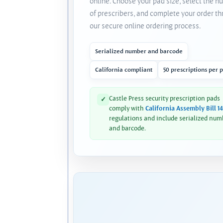
online. Choose your pad size, select the 
of prescribers, and complete your order t
our secure online ordering process.
Serialized number and barcode
California compliant
50 prescriptions per 
Castle Press security prescription pads
✓
comply with
California Assembly Bill 1
regulations and include serialized num
and barcode.