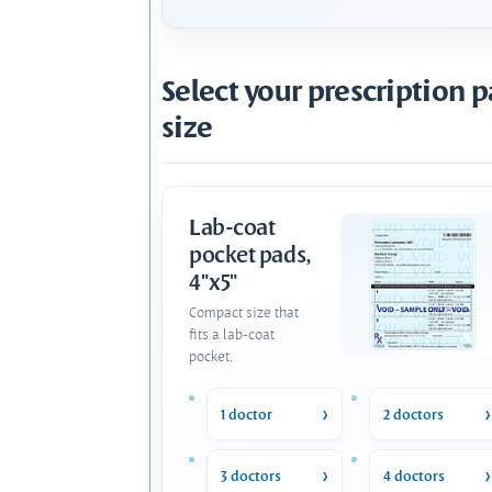
Select your prescription 
size
Lab-coat
pocket pads,
4"x5"
Compact size that
fits a lab-coat
pocket.
1 doctor
2 doctors
3 doctors
4 doctors