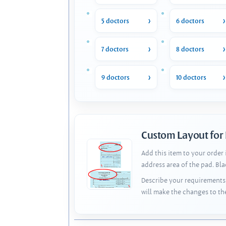
5 doctors
6 doctors
7 doctors
8 doctors
9 doctors
10 doctors
Custom Layout for
Add this item to your order
address area of the pad. Bl
Describe your requirements 
will make the changes to th