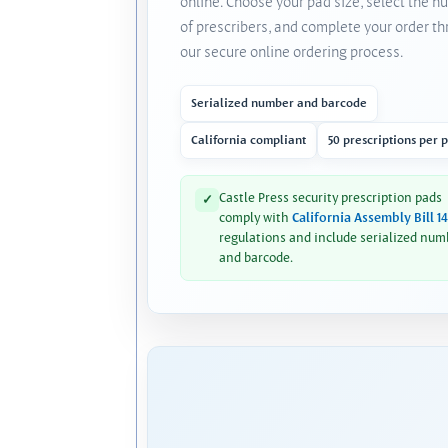
online. Choose your pad size, select the 
of prescribers, and complete your order t
our secure online ordering process.
Serialized number and barcode
California compliant
50 prescriptions per 
Castle Press security prescription pads
✓
comply with
California Assembly Bill 1
regulations and include serialized num
and barcode.