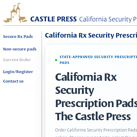
California Rx Security Prescr
Secure Rx Pads
Non-secure pads
STATE-APPROVED SECURITY PRESCRIPT
Current Order
PADS
Login/Register
California Rx
Contact us
Security
Prescription Pads
The Castle Press
Order California Security Prescription Pad