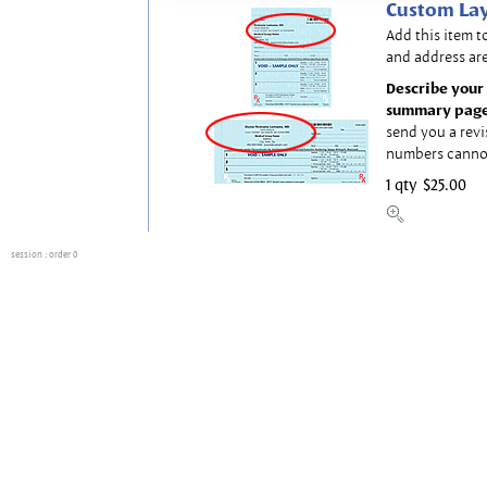
Custom Lay
Add this item t
and address are
Describe your 
summary page
send you a revi
numbers canno
1 qty
$25.00
session
: order 0