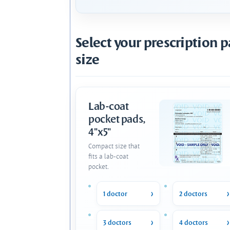
Select your prescription 
size
Lab-coat
pocket pads,
4"x5"
Compact size that
fits a lab-coat
pocket.
1 doctor
2 doctors
3 doctors
4 doctors