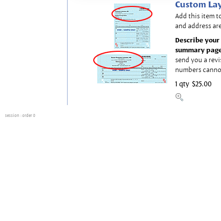
Custom Lay
Add this item t
and address are
Describe your 
summary page
send you a revi
numbers canno
1 qty
$25.00
session
: order 0