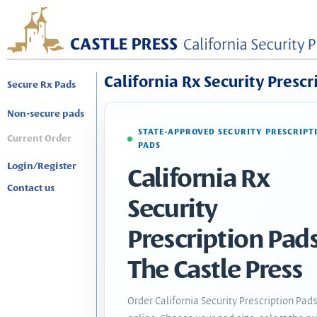
California Rx Security Prescr
Secure Rx Pads
Non-secure pads
STATE-APPROVED SECURITY PRESCRIPT
Current Order
PADS
Login/Register
California Rx
Contact us
Security
Prescription Pads
The Castle Press
Order California Security Prescription Pad