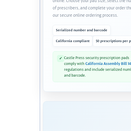
online. Choose your pad size, select the 
of prescribers, and complete your order t
our secure online ordering process.
Serialized number and barcode
California compliant
50 prescriptions per 
Castle Press security prescription pads
✓
comply with
California Assembly Bill 1
regulations and include serialized num
and barcode.