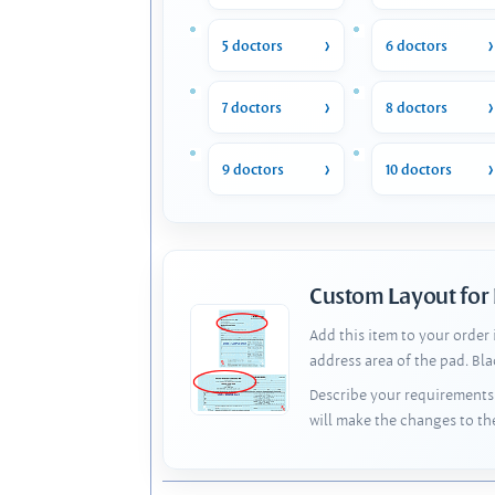
5 doctors
6 doctors
7 doctors
8 doctors
9 doctors
10 doctors
Custom Layout for
Add this item to your order
address area of the pad. Bl
Describe your requirements 
will make the changes to th