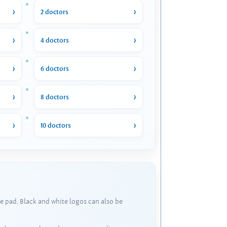
2 doctors
4 doctors
6 doctors
8 doctors
10 doctors
e pad. Black and white logos can also be