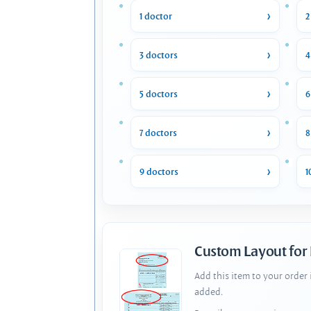
1 doctor
2
3 doctors
4
5 doctors
6
7 doctors
8
9 doctors
1
Custom Layout for
Add this item to your order
added.