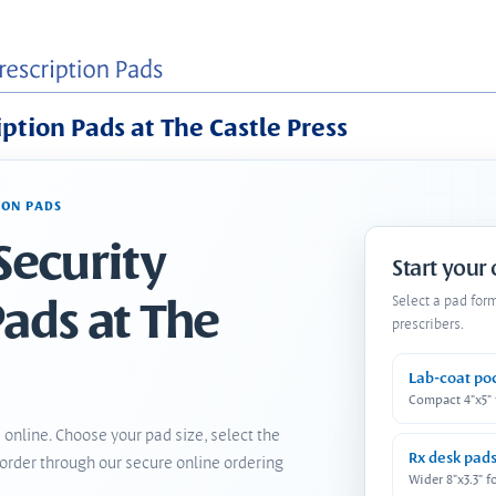
iption Pads at The Castle Press
ION PADS
Security
Start your
Pads at The
Select a pad for
prescribers.
Lab-coat po
Compact 4"x5"
 online. Choose your pad size, select the
Rx desk pad
order through our secure online ordering
Wider 8"x3.3" f