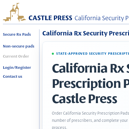
California Rx Security Prescr
Secure Rx Pads
Non-secure pads
STATE-APPROVED SECURITY PRESCRIPT
Current Order
California Rx 
Login/Register
Contact us
Prescription 
Castle Press
Order California Security Prescription Pads
number of prescribers, and complete your 
process.