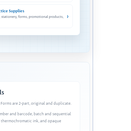
ctice Supplies
›
, stationery, forms, promotional products,
ls
Forms are 2-part, original and duplicate.
number and barcode, batch and sequential
, thermochromatic ink, and opaque