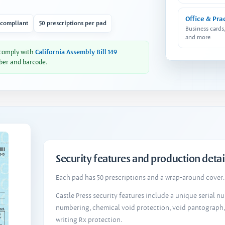
Office & Pra
 compliant
50 prescriptions per pad
Business cards
and more
 comply with
California Assembly Bill 149
ber and barcode.
Security features and production detai
Each pad has 50 prescriptions and a wrap-around cover. 
Castle Press security features include a unique serial 
numbering, chemical void protection, void pantograph
writing Rx protection.