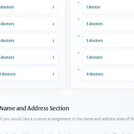
 doctors
1 doctor
 doctors
3 doctors
 doctors
5 doctors
 doctors
7 doctors
0 doctors
9 doctors
 Name and Address Section
 if you would like a custom arrangement in the name and address area of th