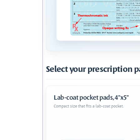
Select your prescription p
Lab-coat pocket pads, 4"x5"
Compact size that fits a lab-coat pocket.