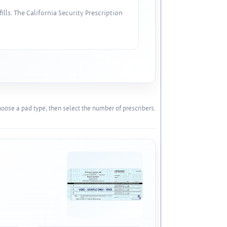
lls. The California Security Prescription
oose a pad type, then select the number of prescribers.