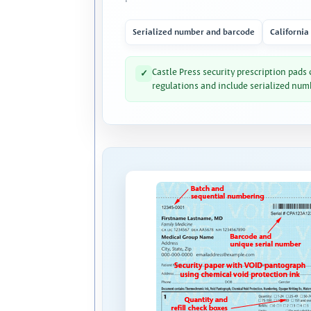
Serialized number and barcode
California
Castle Press security prescription pads
✓
regulations and include serialized num