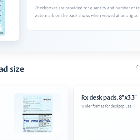
Checkboxes are provided for quantity and number of refi
watermark on the back shows when viewed at an angle.
ad size
Ch
Rx desk pads, 8"x3.3"
Wider format for desktop use.