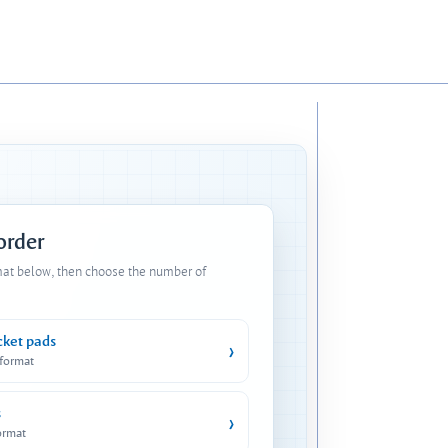
 order
mat below, then choose the number of
cket pads
›
 format
s
›
ormat