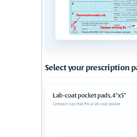
Select your prescription p
Lab-coat pocket pads, 4"x5"
Compact size that fits a lab-coat pocket.