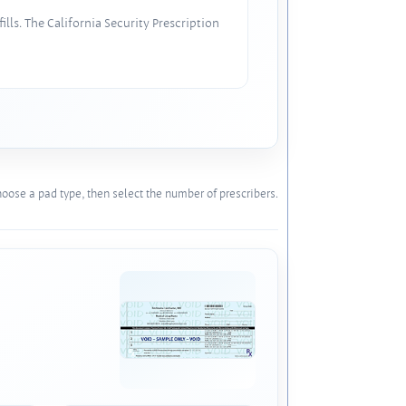
lls. The California Security Prescription
oose a pad type, then select the number of prescribers.