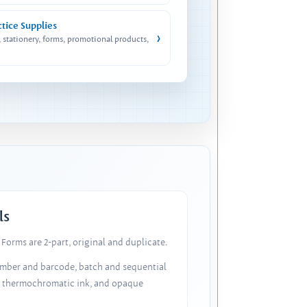
ctice Supplies
›
, stationery, forms, promotional products,
ls
Forms are 2-part, original and duplicate.
number and barcode, batch and sequential
, thermochromatic ink, and opaque