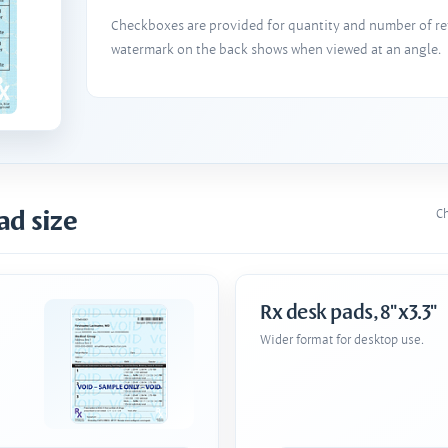
Checkboxes are provided for quantity and number of refi
watermark on the back shows when viewed at an angle.
ad size
Ch
Rx desk pads, 8"x3.3"
Wider format for desktop use.