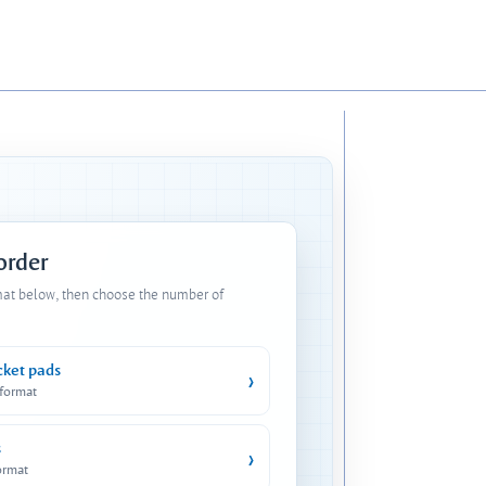
 order
mat below, then choose the number of
cket pads
›
 format
s
›
ormat