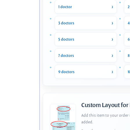
1 doctor
2
3 doctors
4
5 doctors
6
7 doctors
8
9 doctors
1
Custom Layout for
Add this item to your order
added.