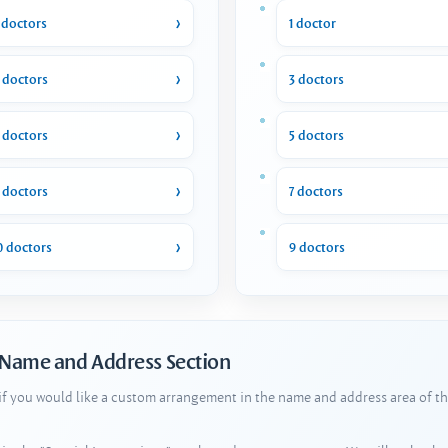
 doctors
1 doctor
 doctors
3 doctors
 doctors
5 doctors
 doctors
7 doctors
0 doctors
9 doctors
 Name and Address Section
 if you would like a custom arrangement in the name and address area of th