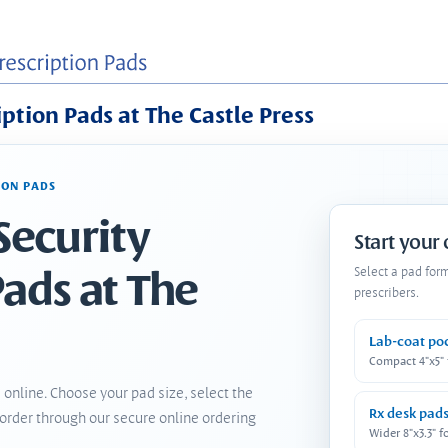
iption Pads at The Castle Press
ION PADS
Security
Start your
Pads at The
Select a pad for
prescribers.
Lab-coat po
Compact 4"x5"
 online. Choose your pad size, select the
Rx desk pad
order through our secure online ordering
Wider 8"x3.3" f