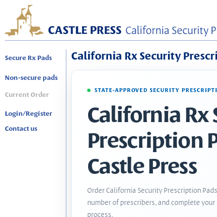
California Rx Security Prescr
Secure Rx Pads
Non-secure pads
STATE-APPROVED SECURITY PRESCRIPT
Current Order
California Rx 
Login/Register
Contact us
Prescription 
Castle Press
Order California Security Prescription Pads
number of prescribers, and complete your 
process.