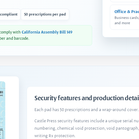
Office & Pra
 compliant
50 prescriptions per pad
Business cards
and more
 comply with
California Assembly Bill 149
ber and barcode.
Security features and production detai
Each pad has 50 prescriptions and a wrap-around cover. 
Castle Press security features include a unique serial 
numbering, chemical void protection, void pantograph
writing Rx protection.