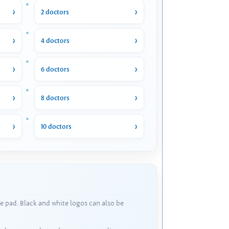
2 doctors
4 doctors
6 doctors
8 doctors
10 doctors
e pad. Black and white logos can also be