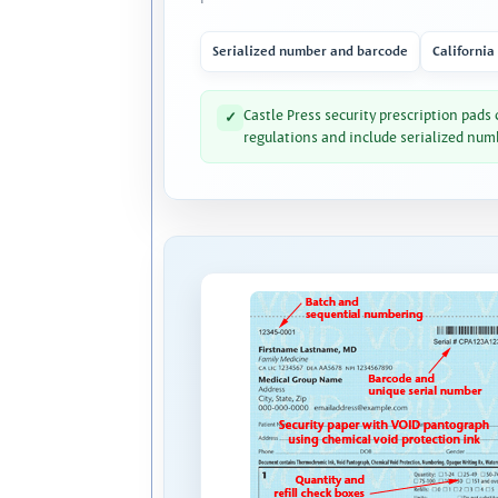
Serialized number and barcode
California
Castle Press security prescription pads
✓
regulations and include serialized num