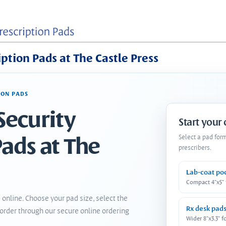
iption Pads at The Castle Press
ION PADS
Security
Start your
Pads at The
Select a pad for
prescribers.
Lab-coat po
Compact 4"x5"
 online. Choose your pad size, select the
Rx desk pad
order through our secure online ordering
Wider 8"x3.3" f