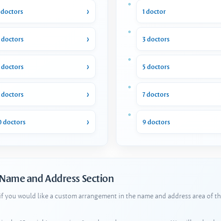
 doctors
1 doctor
 doctors
3 doctors
 doctors
5 doctors
 doctors
7 doctors
0 doctors
9 doctors
 Name and Address Section
 if you would like a custom arrangement in the name and address area of th