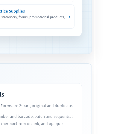
ctice Supplies
›
, stationery, forms, promotional products,
ls
Forms are 2-part, original and duplicate.
number and barcode, batch and sequential
, thermochromatic ink, and opaque