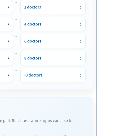
2 doctors
4 doctors
6 doctors
8 doctors
10 doctors
e pad. Black and white logos can also be