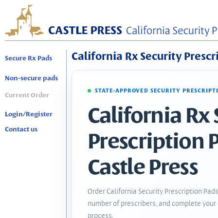
California Rx Security Prescr
Secure Rx Pads
Non-secure pads
STATE-APPROVED SECURITY PRESCRIPT
Current Order
California Rx 
Login/Register
Contact us
Prescription 
Castle Press
Order California Security Prescription Pads
number of prescribers, and complete your 
process.