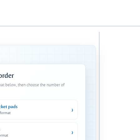
 order
mat below, then choose the number of
cket pads
›
 format
s
›
ormat