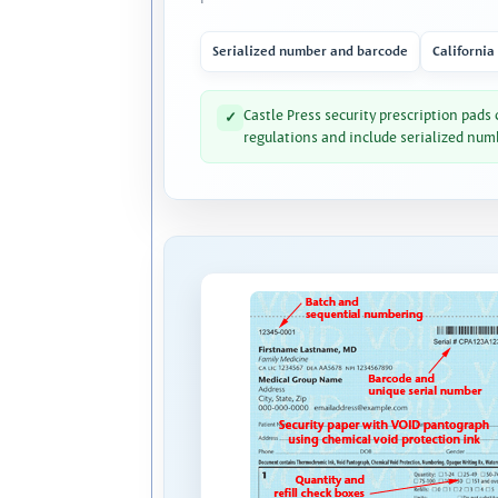
Serialized number and barcode
California
Castle Press security prescription pads
✓
regulations and include serialized num