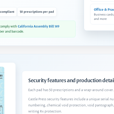
Office & Pra
 compliant
50 prescriptions per pad
Business cards
and more
 comply with
California Assembly Bill 149
ber and barcode.
Security features and production detai
Each pad has 50 prescriptions and a wrap-around cover. 
Castle Press security features include a unique serial 
numbering, chemical void protection, void pantograph
writing Rx protection.