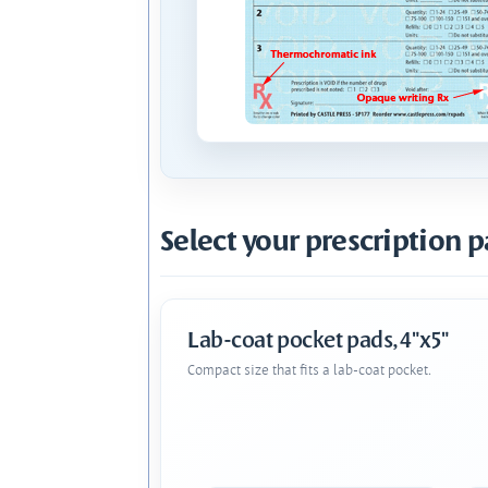
Select your prescription p
Lab-coat pocket pads, 4"x5"
Compact size that fits a lab-coat pocket.