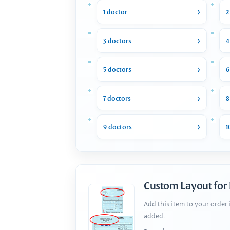
1 doctor
2
3 doctors
4
5 doctors
6
7 doctors
8
9 doctors
1
Custom Layout for
Add this item to your order
added.