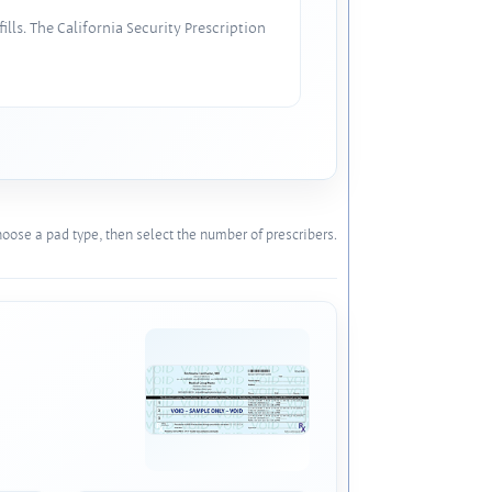
lls. The California Security Prescription
oose a pad type, then select the number of prescribers.