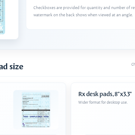
Checkboxes are provided for quantity and number of refi
watermark on the back shows when viewed at an angle.
ad size
Ch
Rx desk pads, 8"x3.3"
Wider format for desktop use.