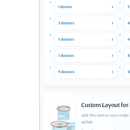
1 doctor
2
3 doctors
4
5 doctors
6
7 doctors
8
9 doctors
1
Custom Layout for
Add this item to your order
added.