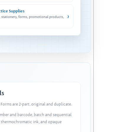
ctice Supplies
›
, stationery, forms, promotional products,
ls
Forms are 2-part, original and duplicate.
number and barcode, batch and sequential
, thermochromatic ink, and opaque