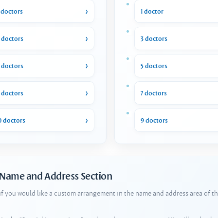
 doctors
1 doctor
 doctors
3 doctors
 doctors
5 doctors
 doctors
7 doctors
0 doctors
9 doctors
 Name and Address Section
 if you would like a custom arrangement in the name and address area of th