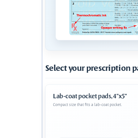
Select your prescription p
Lab-coat pocket pads, 4"x5"
Compact size that fits a lab-coat pocket.