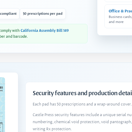
Office & Pra
 compliant
50 prescriptions per pad
Business cards
and more
 comply with
California Assembly Bill 149
ber and barcode.
Security features and production detai
Each pad has 50 prescriptions and a wrap-around cover. 
Castle Press security features include a unique serial 
numbering, chemical void protection, void pantograph
writing Rx protection.