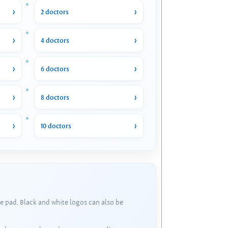
2 doctors
4 doctors
6 doctors
8 doctors
10 doctors
e pad. Black and white logos can also be