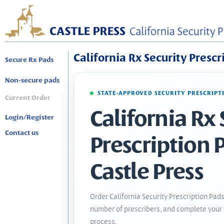
California Rx Security Prescr
Secure Rx Pads
Non-secure pads
STATE-APPROVED SECURITY PRESCRIPT
Current Order
California Rx 
Login/Register
Contact us
Prescription 
Castle Press
Order California Security Prescription Pads
number of prescribers, and complete your 
process.