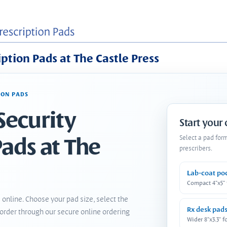
iption Pads at The Castle Press
ION PADS
Security
Start your
Pads at The
Select a pad for
prescribers.
Lab-coat po
Compact 4"x5"
 online. Choose your pad size, select the
Rx desk pad
order through our secure online ordering
Wider 8"x3.3" f