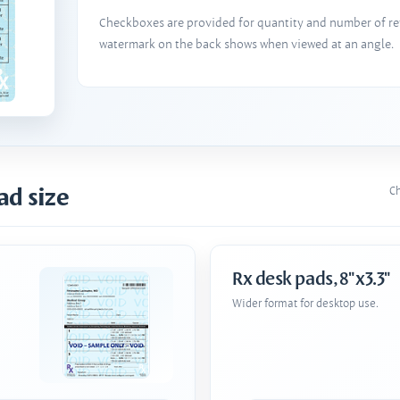
Checkboxes are provided for quantity and number of refi
watermark on the back shows when viewed at an angle.
ad size
Ch
Rx desk pads, 8"x3.3"
Wider format for desktop use.