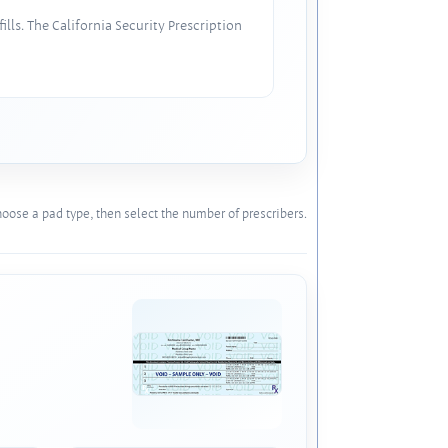
lls. The California Security Prescription
oose a pad type, then select the number of prescribers.