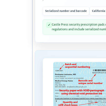
Serialized number and barcode
California
Castle Press security prescription pads
✓
regulations and include serialized num