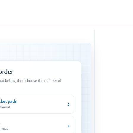
 order
mat below, then choose the number of
cket pads
›
 format
s
›
ormat