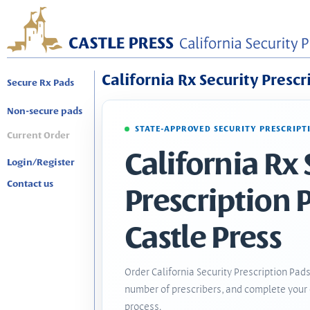
California Rx Security Prescr
Secure Rx Pads
Non-secure pads
STATE-APPROVED SECURITY PRESCRIPT
Current Order
California Rx 
Login/Register
Contact us
Prescription 
Castle Press
Order California Security Prescription Pads
number of prescribers, and complete your 
process.