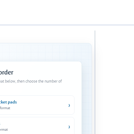
 order
mat below, then choose the number of
cket pads
›
 format
s
›
ormat