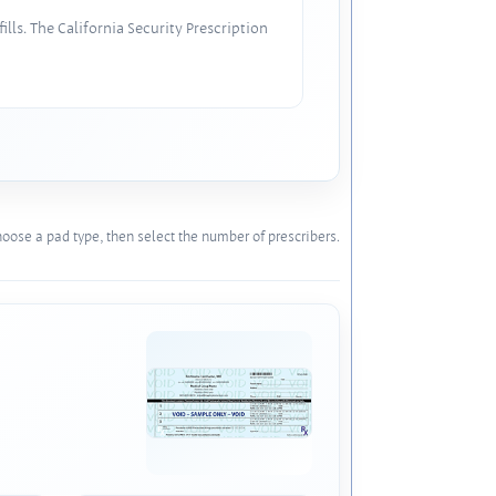
lls. The California Security Prescription
oose a pad type, then select the number of prescribers.