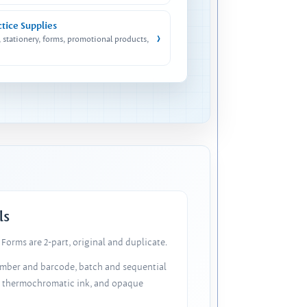
ctice Supplies
›
, stationery, forms, promotional products,
ls
Forms are 2-part, original and duplicate.
number and barcode, batch and sequential
, thermochromatic ink, and opaque