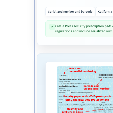
Serialized number and barcode
California
Castle Press security prescription pads
✓
regulations and include serialized num