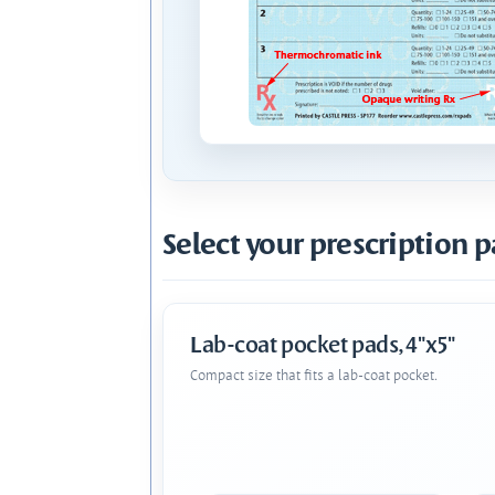
Select your prescription p
Lab-coat pocket pads, 4"x5"
Compact size that fits a lab-coat pocket.