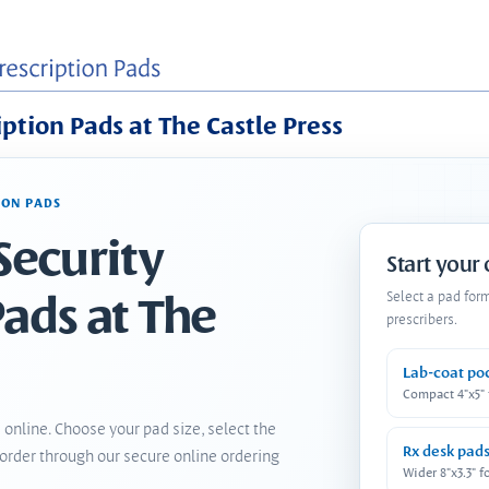
iption Pads at The Castle Press
ION PADS
Security
Start your
Pads at The
Select a pad for
prescribers.
Lab-coat po
Compact 4"x5"
 online. Choose your pad size, select the
Rx desk pad
order through our secure online ordering
Wider 8"x3.3" f