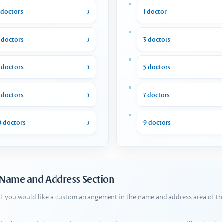
 doctors
1 doctor
 doctors
3 doctors
 doctors
5 doctors
 doctors
7 doctors
0 doctors
9 doctors
 Name and Address Section
 if you would like a custom arrangement in the name and address area of th