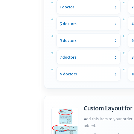
1 doctor
2
3 doctors
4
5 doctors
6
7 doctors
8
9 doctors
1
Custom Layout for
Add this item to your order
added.