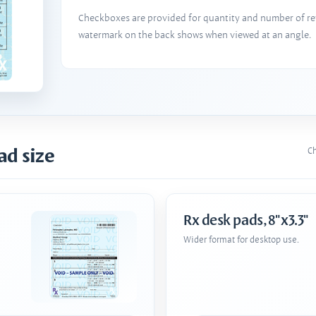
Checkboxes are provided for quantity and number of refi
watermark on the back shows when viewed at an angle.
ad size
Ch
Rx desk pads, 8"x3.3"
Wider format for desktop use.