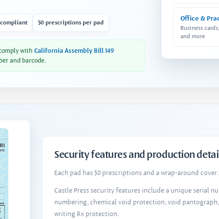
Office & Pra
 compliant
50 prescriptions per pad
Business cards
and more
 comply with
California Assembly Bill 149
ber and barcode.
Security features and production detai
Each pad has 50 prescriptions and a wrap-around cover. 
Castle Press security features include a unique serial 
numbering, chemical void protection, void pantograph
writing Rx protection.