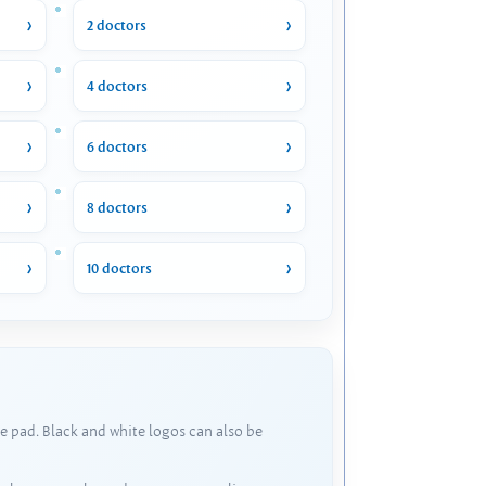
2 doctors
4 doctors
6 doctors
8 doctors
10 doctors
e pad. Black and white logos can also be