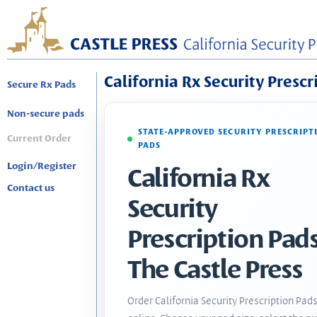
California Rx Security Prescr
Secure Rx Pads
Non-secure pads
STATE-APPROVED SECURITY PRESCRIPT
Current Order
PADS
Login/Register
California Rx
Contact us
Security
Prescription Pads
The Castle Press
Order California Security Prescription Pad