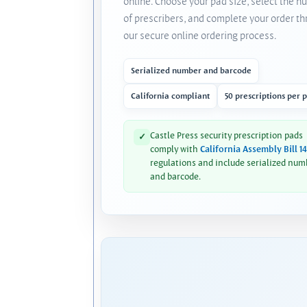
online. Choose your pad size, select the 
of prescribers, and complete your order t
our secure online ordering process.
Serialized number and barcode
California compliant
50 prescriptions per 
Castle Press security prescription pads
✓
comply with
California Assembly Bill 1
regulations and include serialized num
and barcode.