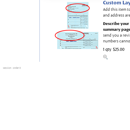
Custom Lay
Add this item t
and address are
Describe your 
summary page
send you a revi
numbers canno
1 qty
$25.00
session
: order 0