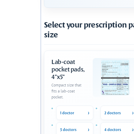
Select your prescription 
size
Lab-coat
pocket pads,
4"x5"
Compact size that
fits a lab-coat
pocket.
1 doctor
2 doctors
3 doctors
4 doctors