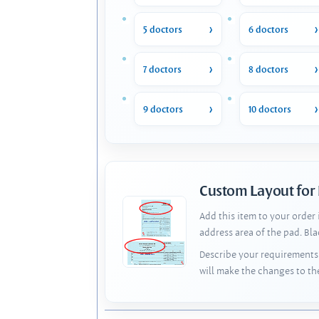
5 doctors
6 doctors
7 doctors
8 doctors
9 doctors
10 doctors
Custom Layout for
Add this item to your order
address area of the pad. Bl
Describe your requirements 
will make the changes to th