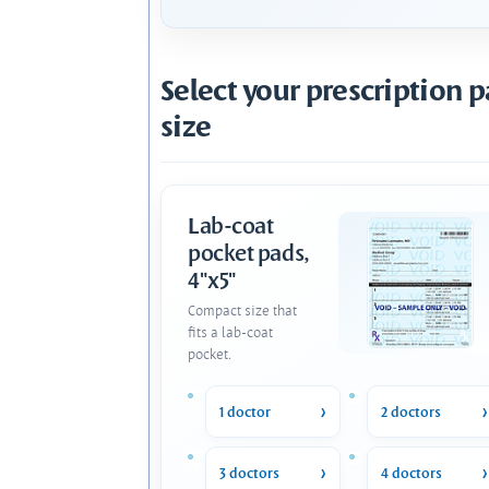
Select your prescription 
size
Lab-coat
pocket pads,
4"x5"
Compact size that
fits a lab-coat
pocket.
1 doctor
2 doctors
3 doctors
4 doctors