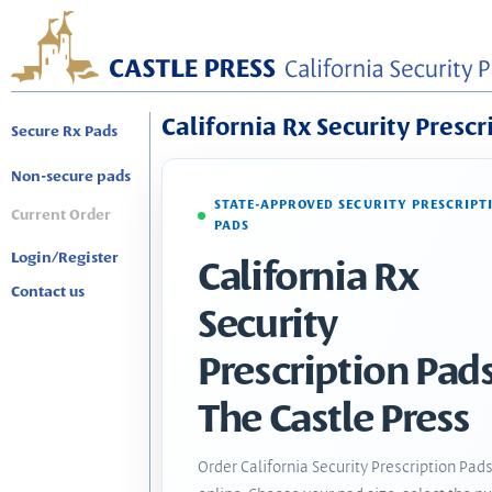
California Rx Security Prescr
Secure Rx Pads
Non-secure pads
STATE-APPROVED SECURITY PRESCRIPT
Current Order
PADS
Login/Register
California Rx
Contact us
Security
Prescription Pads
The Castle Press
Order California Security Prescription Pad