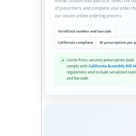
online. Choose your pad size, select the 
of prescribers, and complete your order t
our secure online ordering process.
Serialized number and barcode
California compliant
50 prescriptions per 
Castle Press security prescription pads
✓
comply with
California Assembly Bill 1
regulations and include serialized num
and barcode.