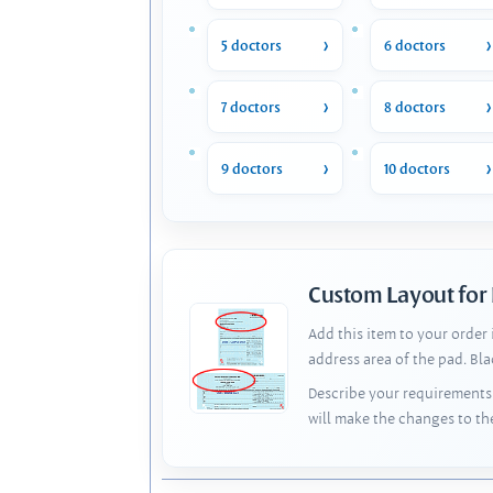
5 doctors
6 doctors
7 doctors
8 doctors
9 doctors
10 doctors
Custom Layout for
Add this item to your order
address area of the pad. Bl
Describe your requirements 
will make the changes to th