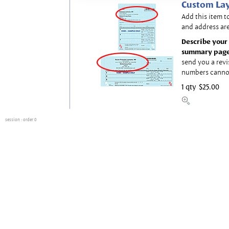
Custom Lay
Add this item t
and address are
Describe your 
summary page
send you a revi
numbers canno
1 qty
$25.00
session
: order 0