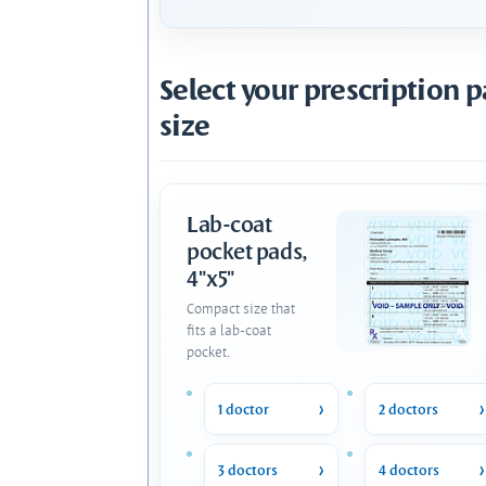
Select your prescription 
size
Lab-coat
pocket pads,
4"x5"
Compact size that
fits a lab-coat
pocket.
1 doctor
2 doctors
3 doctors
4 doctors