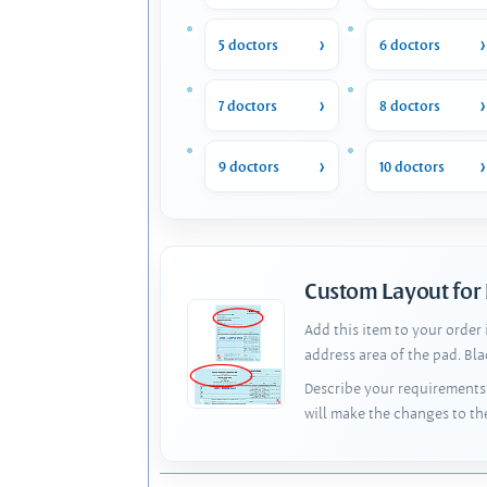
5 doctors
6 doctors
7 doctors
8 doctors
9 doctors
10 doctors
Custom Layout for
Add this item to your order
address area of the pad. Bl
Describe your requirements 
will make the changes to th