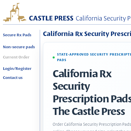
California Rx Security Prescr
Secure Rx Pads
Non-secure pads
STATE-APPROVED SECURITY PRESCRIPT
Current Order
PADS
Login/Register
California Rx
Contact us
Security
Prescription Pads
The Castle Press
Order California Security Prescription Pad