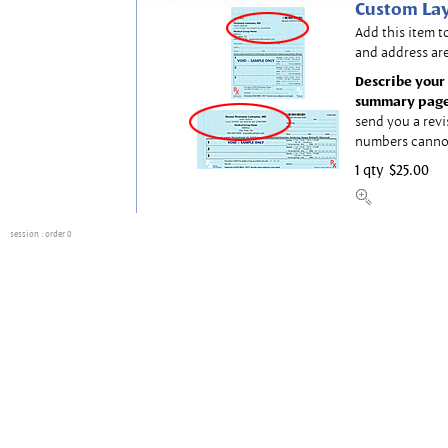
Custom Lay
Add this item t
and address are
Describe your 
summary page
send you a revi
numbers canno
1 qty
$25.00
session
: order 0