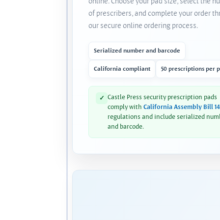
online. Choose your pad size, select the 
of prescribers, and complete your order t
our secure online ordering process.
Serialized number and barcode
California compliant
50 prescriptions per 
Castle Press security prescription pads
✓
comply with
California Assembly Bill 1
regulations and include serialized num
and barcode.