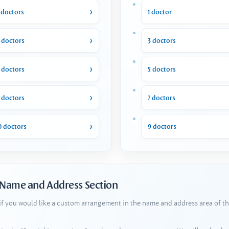
 doctors
1 doctor
 doctors
3 doctors
 doctors
5 doctors
 doctors
7 doctors
0 doctors
9 doctors
 Name and Address Section
 if you would like a custom arrangement in the name and address area of th