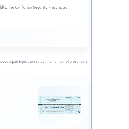
lls. The California Security Prescription
oose a pad type, then select the number of prescribers.