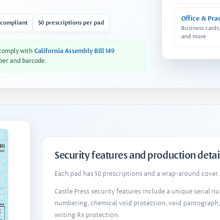
Office & Pra
 compliant
50 prescriptions per pad
Business cards
and more
 comply with
California Assembly Bill 149
ber and barcode.
Security features and production detai
Each pad has 50 prescriptions and a wrap-around cover. 
Castle Press security features include a unique serial 
numbering, chemical void protection, void pantograph
writing Rx protection.