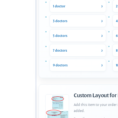
1 doctor
2
3 doctors
4
5 doctors
6
7 doctors
8
9 doctors
1
Custom Layout for
Add this item to your order
added.