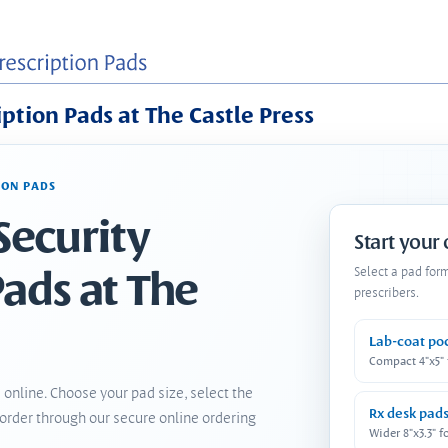
iption Pads at The Castle Press
ION PADS
Security
Start your
Pads at The
Select a pad for
prescribers.
Lab-coat po
Compact 4"x5"
 online. Choose your pad size, select the
Rx desk pad
order through our secure online ordering
Wider 8"x3.3" f