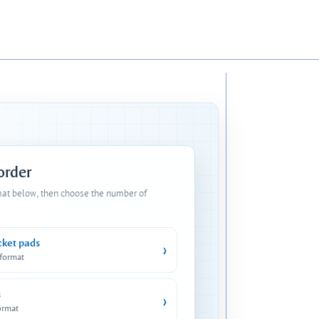
 order
mat below, then choose the number of
cket pads
›
 format
s
›
ormat