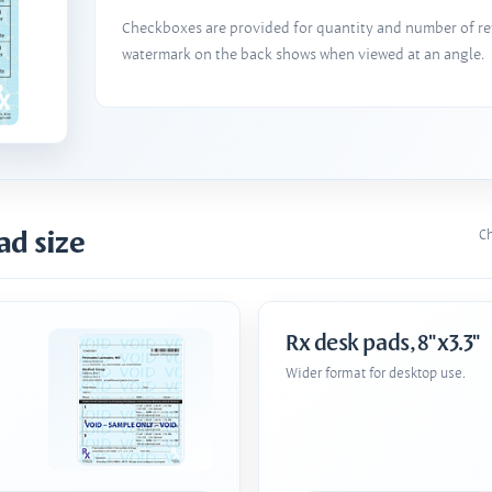
Checkboxes are provided for quantity and number of refi
watermark on the back shows when viewed at an angle.
ad size
Ch
Rx desk pads, 8"x3.3"
Wider format for desktop use.