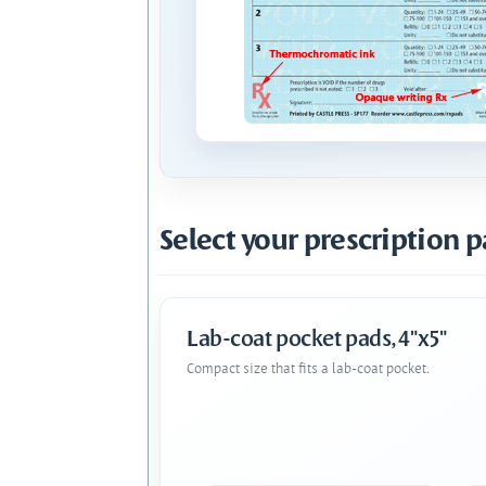
Select your prescription p
Lab-coat pocket pads, 4"x5"
Compact size that fits a lab-coat pocket.