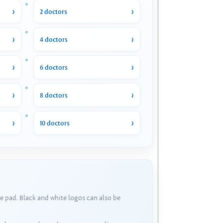
2 doctors
4 doctors
6 doctors
8 doctors
10 doctors
e pad. Black and white logos can also be