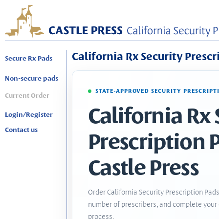
California Rx Security Prescr
Secure Rx Pads
Non-secure pads
STATE-APPROVED SECURITY PRESCRIPT
Current Order
California Rx 
Login/Register
Contact us
Prescription 
Castle Press
Order California Security Prescription Pads
number of prescribers, and complete your 
process.