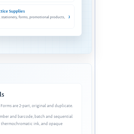
ctice Supplies
›
, stationery, forms, promotional products,
ls
Forms are 2-part, original and duplicate.
number and barcode, batch and sequential
, thermochromatic ink, and opaque