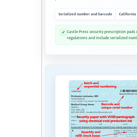
Serialized number and barcode
California
Castle Press security prescription pads
✓
regulations and include serialized num