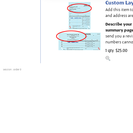
Custom Lay
Add this item t
and address are
Describe your 
summary page
send you a revi
numbers canno
1 qty
$25.00
session
: order 0