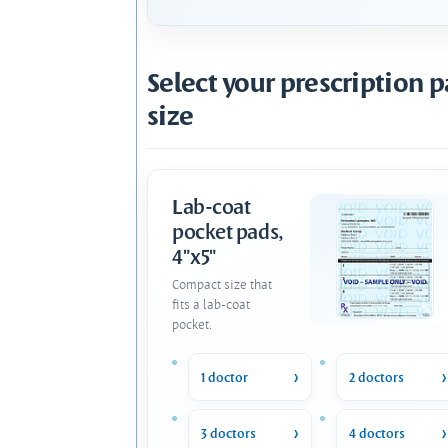
Select your prescription 
size
Lab-coat
pocket pads,
4"x5"
Compact size that
fits a lab-coat
pocket.
1 doctor
2 doctors
3 doctors
4 doctors