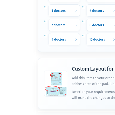
5 doctors
6 doctors
7 doctors
8 doctors
9 doctors
10 doctors
Custom Layout for
Add this item to your order
address area of the pad. Bl
Describe your requirements 
will make the changes to th