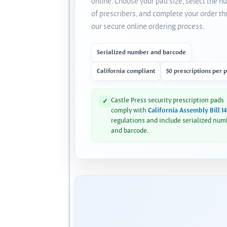
online. Choose your pad size, select the 
of prescribers, and complete your order t
our secure online ordering process.
Serialized number and barcode
California compliant
50 prescriptions per 
Castle Press security prescription pads
✓
comply with
California Assembly Bill 1
regulations and include serialized num
and barcode.