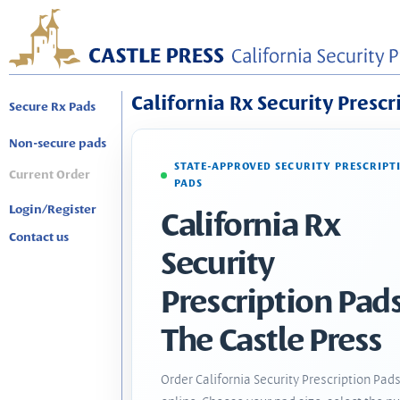
California Rx Security Prescr
Secure Rx Pads
Non-secure pads
STATE-APPROVED SECURITY PRESCRIPT
Current Order
PADS
Login/Register
California Rx
Contact us
Security
Prescription Pads
The Castle Press
Order California Security Prescription Pad