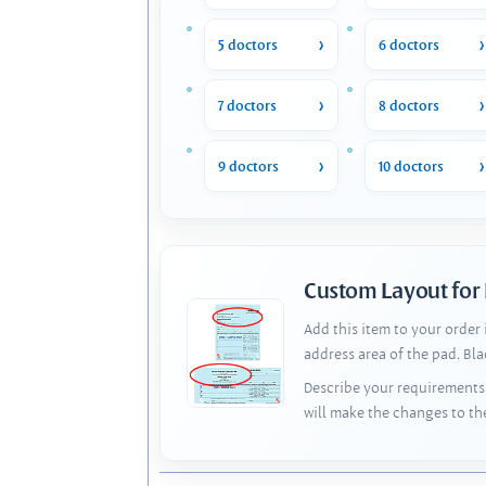
5 doctors
6 doctors
7 doctors
8 doctors
9 doctors
10 doctors
Custom Layout for
Add this item to your order
address area of the pad. Bl
Describe your requirements 
will make the changes to th