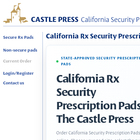
California Rx Security Prescr
Secure Rx Pads
Non-secure pads
STATE-APPROVED SECURITY PRESCRIPT
Current Order
PADS
Login/Register
California Rx
Contact us
Security
Prescription Pads
The Castle Press
Order California Security Prescription Pad