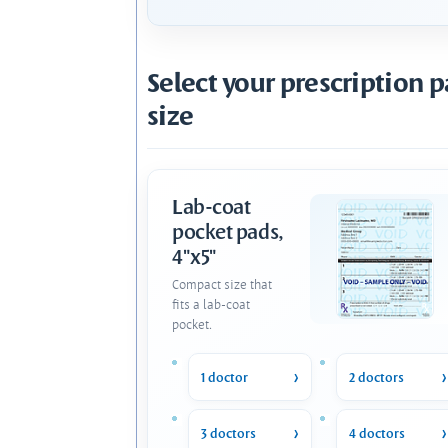
Select your prescription 
size
Lab-coat
pocket pads,
4"x5"
Compact size that
fits a lab-coat
pocket.
1 doctor
2 doctors
3 doctors
4 doctors