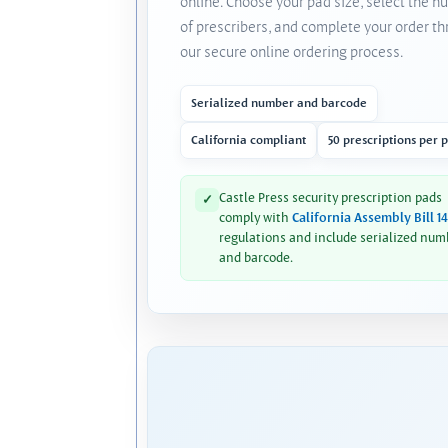
online. Choose your pad size, select the 
of prescribers, and complete your order t
our secure online ordering process.
Serialized number and barcode
California compliant
50 prescriptions per 
Castle Press security prescription pads
✓
comply with
California Assembly Bill 1
regulations and include serialized num
and barcode.