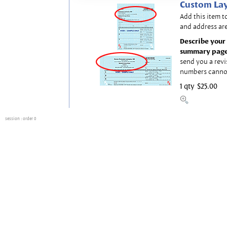
Custom Lay
Add this item t
and address are
Describe your 
summary page
send you a revi
numbers canno
1 qty
$25.00
session
: order 0