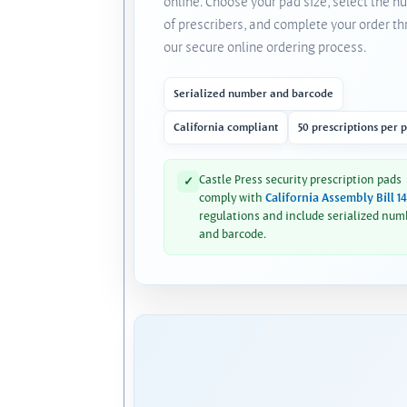
online. Choose your pad size, select the 
of prescribers, and complete your order t
our secure online ordering process.
Serialized number and barcode
California compliant
50 prescriptions per 
Castle Press security prescription pads
✓
comply with
California Assembly Bill 1
regulations and include serialized num
and barcode.