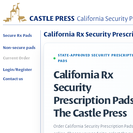
California Rx Security Prescr
Secure Rx Pads
Non-secure pads
STATE-APPROVED SECURITY PRESCRIPT
Current Order
PADS
Login/Register
California Rx
Contact us
Security
Prescription Pads
The Castle Press
Order California Security Prescription Pad