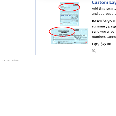
Custom Lay
Add this item t
and address are
Describe your 
summary page
send you a revi
numbers canno
1 qty
$25.00
session
: order 0