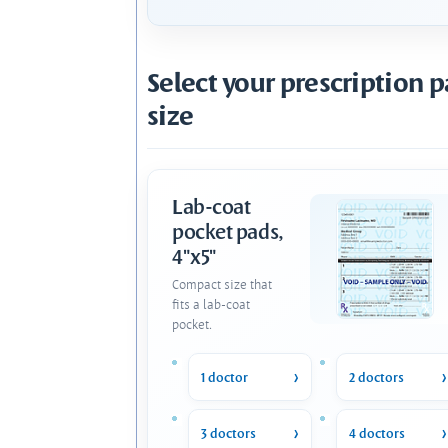
Select your prescription 
size
Lab-coat
pocket pads,
4"x5"
Compact size that
fits a lab-coat
pocket.
1 doctor
2 doctors
3 doctors
4 doctors