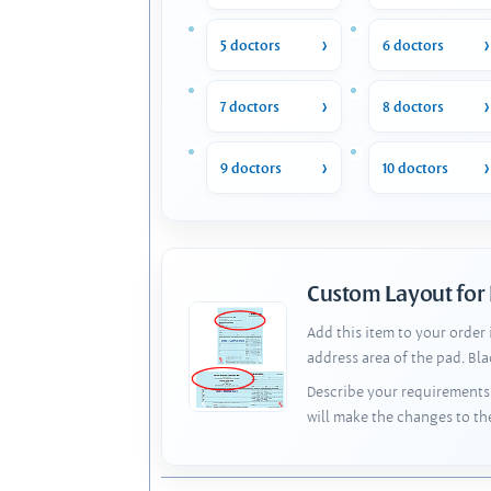
5 doctors
6 doctors
7 doctors
8 doctors
9 doctors
10 doctors
Custom Layout for
Add this item to your order
address area of the pad. Bl
Describe your requirements 
will make the changes to th