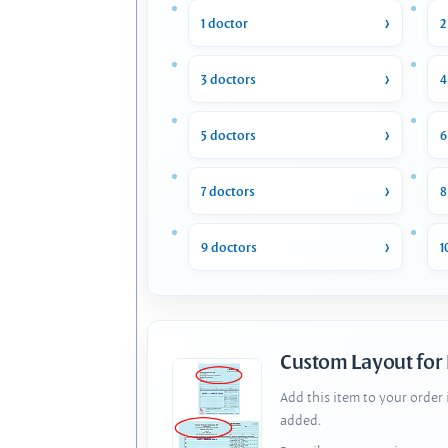
1 doctor
2
3 doctors
4
5 doctors
6
7 doctors
8
9 doctors
1
Custom Layout for
Add this item to your order
added.