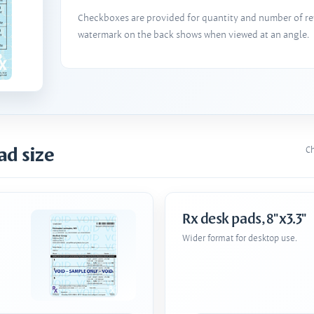
Checkboxes are provided for quantity and number of refi
watermark on the back shows when viewed at an angle.
ad size
Ch
Rx desk pads, 8"x3.3"
Wider format for desktop use.