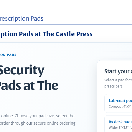
iption Pads at The Castle Press
ION PADS
Security
Start your
Pads at The
Select a pad for
prescribers.
Lab-coat po
Compact 4"x5"
 online. Choose your pad size, select the
Rx desk pad
order through our secure online ordering
Wider 8"x3.3" f