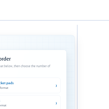
 order
mat below, then choose the number of
cket pads
›
 format
s
›
ormat