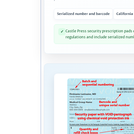
Serialized number and barcode
California
Castle Press security prescription pads
✓
regulations and include serialized num