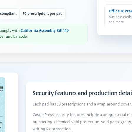
Office & Pra
 compliant
50 prescriptions per pad
Business cards
and more
 comply with
California Assembly Bill 149
ber and barcode.
Security features and production detai
Each pad has 50 prescriptions and a wrap-around cover. 
Castle Press security features include a unique serial 
numbering, chemical void protection, void pantograph
writing Rx protection.