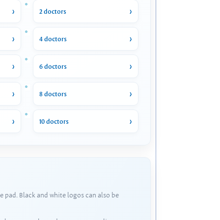
2 doctors
4 doctors
6 doctors
8 doctors
10 doctors
e pad. Black and white logos can also be