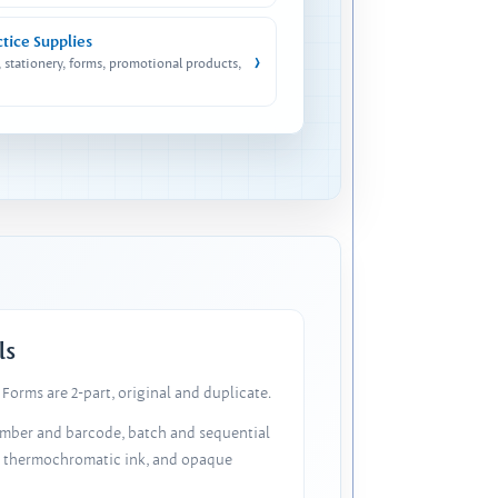
ctice Supplies
›
, stationery, forms, promotional products,
ls
Forms are 2-part, original and duplicate.
number and barcode, batch and sequential
, thermochromatic ink, and opaque