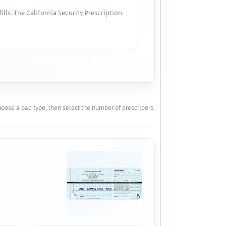
lls. The California Security Prescription
oose a pad type, then select the number of prescribers.