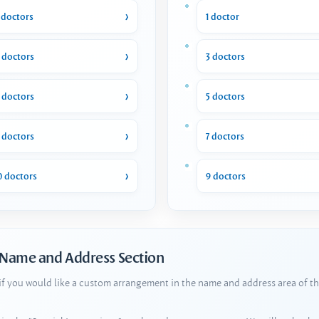
 doctors
1 doctor
 doctors
3 doctors
 doctors
5 doctors
 doctors
7 doctors
0 doctors
9 doctors
 Name and Address Section
 if you would like a custom arrangement in the name and address area of th