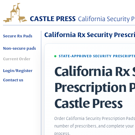
California Rx Security Prescr
Secure Rx Pads
Non-secure pads
STATE-APPROVED SECURITY PRESCRIPT
Current Order
California Rx 
Login/Register
Contact us
Prescription 
Castle Press
Order California Security Prescription Pads
number of prescribers, and complete your 
process.