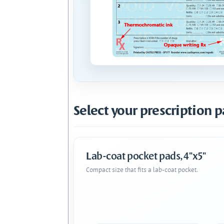
Select your prescription p
Lab-coat pocket pads, 4"x5"
Compact size that fits a lab-coat pocket.