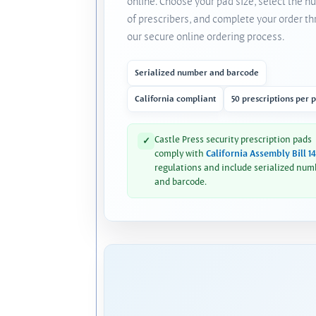
online. Choose your pad size, select the 
of prescribers, and complete your order t
our secure online ordering process.
Serialized number and barcode
California compliant
50 prescriptions per 
Castle Press security prescription pads
✓
comply with
California Assembly Bill 1
regulations and include serialized num
and barcode.