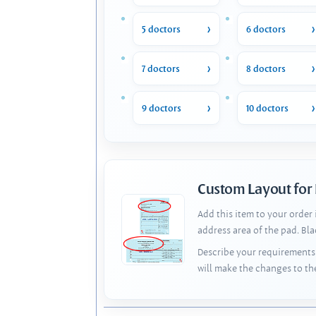
5 doctors
6 doctors
7 doctors
8 doctors
9 doctors
10 doctors
Custom Layout for
Add this item to your order
address area of the pad. Bl
Describe your requirements 
will make the changes to th