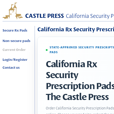
California Rx Security Prescr
Secure Rx Pads
Non-secure pads
STATE-APPROVED SECURITY PRESCRIPT
Current Order
PADS
Login/Register
California Rx
Contact us
Security
Prescription Pads
The Castle Press
Order California Security Prescription Pad