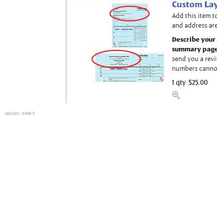
Custom Lay
Add this item t
and address are
Describe your 
summary page
send you a revi
numbers canno
1 qty
$25.00
session
: order 0