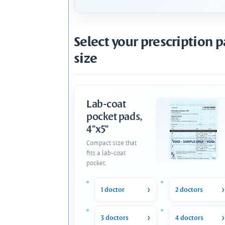
Select your prescription 
size
Lab-coat
pocket pads,
4"x5"
Compact size that
fits a lab-coat
pocket.
1 doctor
2 doctors
3 doctors
4 doctors