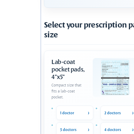
Select your prescription 
size
Lab-coat
pocket pads,
4"x5"
Compact size that
fits a lab-coat
pocket.
1 doctor
2 doctors
3 doctors
4 doctors