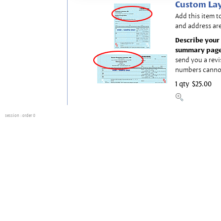
Custom Lay
Add this item t
and address are
Describe your 
summary page
send you a revi
numbers canno
1 qty
$25.00
session
: order 0