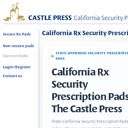
California Rx Security Prescr
Secure Rx Pads
Non-secure pads
STATE-APPROVED SECURITY PRESCRIPT
Current Order
PADS
Login/Register
California Rx
Contact us
Security
Prescription Pads
The Castle Press
Order California Security Prescription Pad