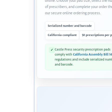
online. Choose your pad size, select the 
of prescribers, and complete your order t
our secure online ordering process.
Serialized number and barcode
California compliant
50 prescriptions per 
Castle Press security prescription pads
✓
comply with
California Assembly Bill 1
regulations and include serialized num
and barcode.