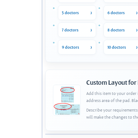
5 doctors
6 doctors
7 doctors
8 doctors
9 doctors
10 doctors
Custom Layout for
Add this item to your order
address area of the pad. Bl
Describe your requirements 
will make the changes to th