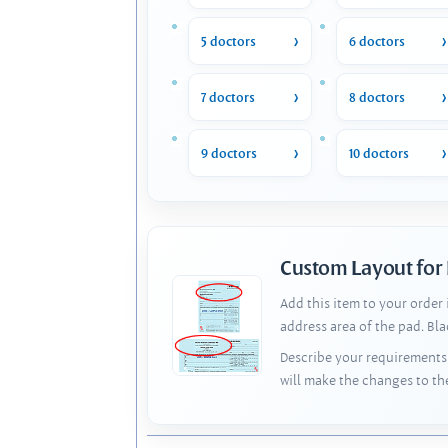
5 doctors
6 doctors
7 doctors
8 doctors
9 doctors
10 doctors
Custom Layout for
Add this item to your order
address area of the pad. Bl
Describe your requirements 
will make the changes to th