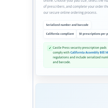
online. Choose your pad size, select the 
of prescribers, and complete your order t
our secure online ordering process.
Serialized number and barcode
California compliant
50 prescriptions per 
Castle Press security prescription pads
✓
comply with
California Assembly Bill 1
regulations and include serialized num
and barcode.