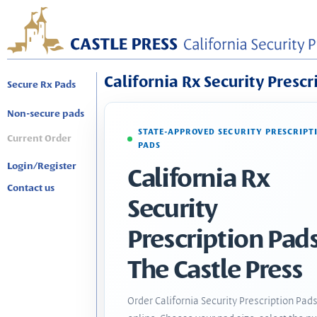
California Rx Security Prescr
Secure Rx Pads
Non-secure pads
STATE-APPROVED SECURITY PRESCRIPT
Current Order
PADS
Login/Register
California Rx
Contact us
Security
Prescription Pads
The Castle Press
Order California Security Prescription Pad