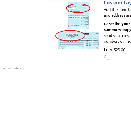
Custom Lay
Add this item t
and address are
Describe your 
summary page
send you a revi
numbers canno
1 qty
$25.00
session
: order 0