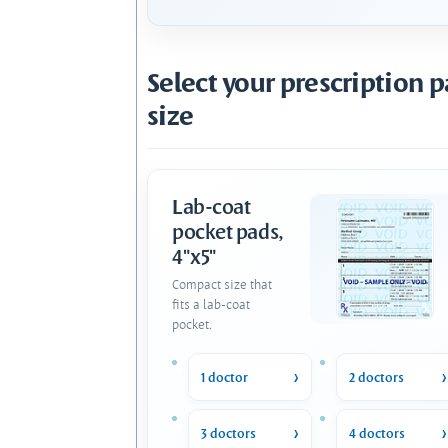
Select your prescription 
size
Lab-coat
pocket pads,
4"x5"
Compact size that
fits a lab-coat
pocket.
1 doctor
2 doctors
3 doctors
4 doctors