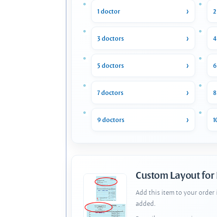
1 doctor
2
3 doctors
4
5 doctors
6
7 doctors
8
9 doctors
1
Custom Layout for
Add this item to your order
added.