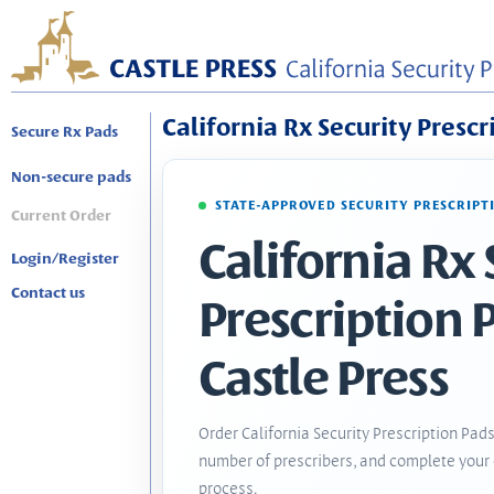
California Rx Security Prescr
Secure Rx Pads
Non-secure pads
STATE-APPROVED SECURITY PRESCRIPT
Current Order
California Rx 
Login/Register
Contact us
Prescription 
Castle Press
Order California Security Prescription Pads
number of prescribers, and complete your 
process.