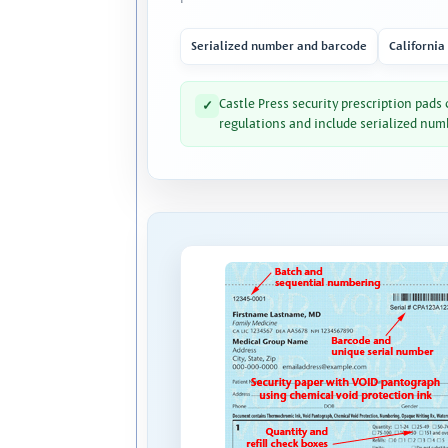
Serialized number and barcode
California
Castle Press security prescription pads
✓
regulations and include serialized num