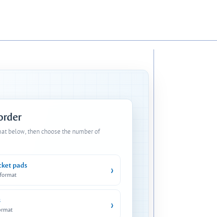
 order
mat below, then choose the number of
cket pads
›
 format
s
›
ormat