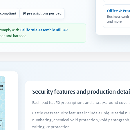
Office & Pra
 compliant
50 prescriptions per pad
Business cards
and more
 comply with
California Assembly Bill 149
ber and barcode.
Security features and production detai
Each pad has 50 prescriptions and a wrap-around cover. 
Castle Press security features include a unique serial 
numbering, chemical void protection, void pantograph
writing Rx protection.