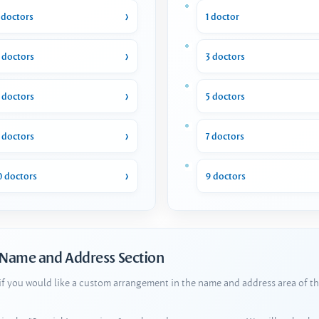
 doctors
1 doctor
 doctors
3 doctors
 doctors
5 doctors
 doctors
7 doctors
0 doctors
9 doctors
 Name and Address Section
 if you would like a custom arrangement in the name and address area of th