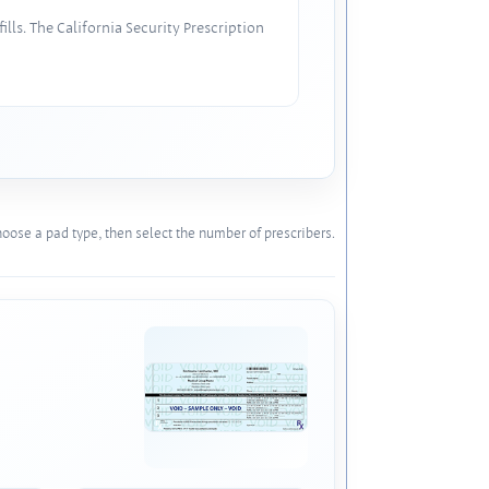
lls. The California Security Prescription
oose a pad type, then select the number of prescribers.