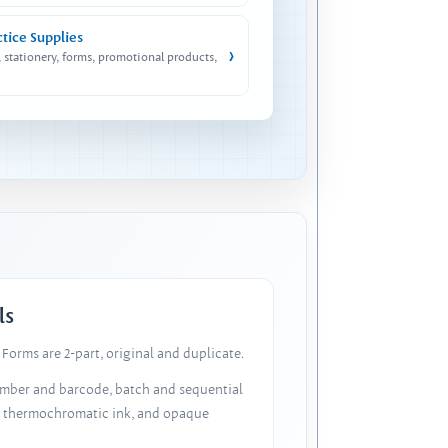
ctice Supplies
›
, stationery, forms, promotional products,
ls
Forms are 2-part, original and duplicate.
number and barcode, batch and sequential
, thermochromatic ink, and opaque