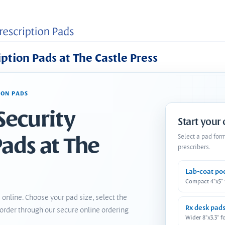
iption Pads at The Castle Press
ION PADS
Security
Start your
Pads at The
Select a pad for
prescribers.
Lab-coat po
Compact 4"x5"
 online. Choose your pad size, select the
Rx desk pad
order through our secure online ordering
Wider 8"x3.3" f