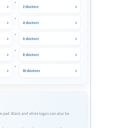
2 doctors
4 doctors
6 doctors
8 doctors
10 doctors
e pad. Black and white logos can also be