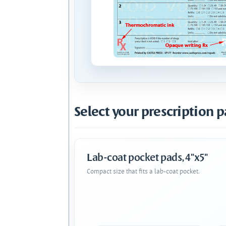
Select your prescription p
Lab-coat pocket pads, 4"x5"
Compact size that fits a lab-coat pocket.