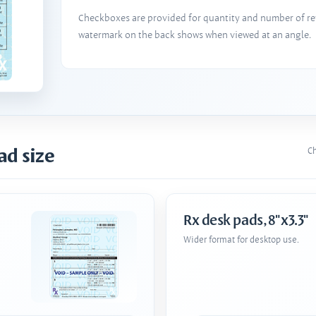
Checkboxes are provided for quantity and number of refi
watermark on the back shows when viewed at an angle.
ad size
Ch
Rx desk pads, 8"x3.3"
Wider format for desktop use.