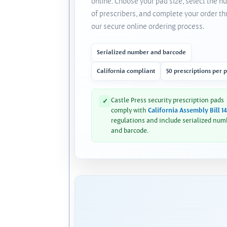
online. Choose your pad size, select the 
of prescribers, and complete your order t
our secure online ordering process.
Serialized number and barcode
California compliant
50 prescriptions per 
Castle Press security prescription pads
✓
comply with
California Assembly Bill 1
regulations and include serialized num
and barcode.