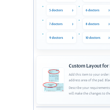
5 doctors
6 doctors
7 doctors
8 doctors
9 doctors
10 doctors
Custom Layout for
Add this item to your order
address area of the pad. Bl
Describe your requirements 
will make the changes to th