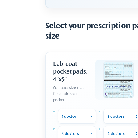
Select your prescription 
size
Lab-coat
pocket pads,
4"x5"
Compact size that
fits a lab-coat
pocket.
1 doctor
2 doctors
3 doctors
4 doctors