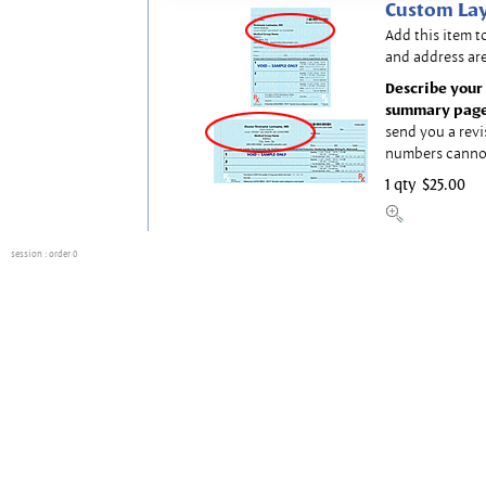
Custom Lay
Add this item t
and address are
Describe your 
summary page
send you a revi
numbers canno
1 qty
$25.00
session
: order 0