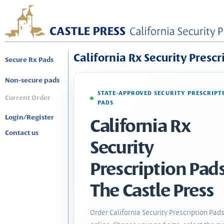
California Rx Security Prescr
Secure Rx Pads
Non-secure pads
STATE-APPROVED SECURITY PRESCRIPT
Current Order
PADS
Login/Register
California Rx
Contact us
Security
Prescription Pads
The Castle Press
Order California Security Prescription Pad